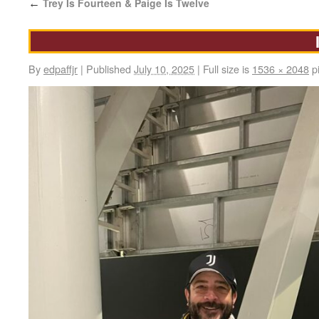
Trey Is Fourteen & Paige Is Twelve
←
By
edpaffjr
|
Published
July 10, 2025
|
Full size is
1536 × 2048
pi