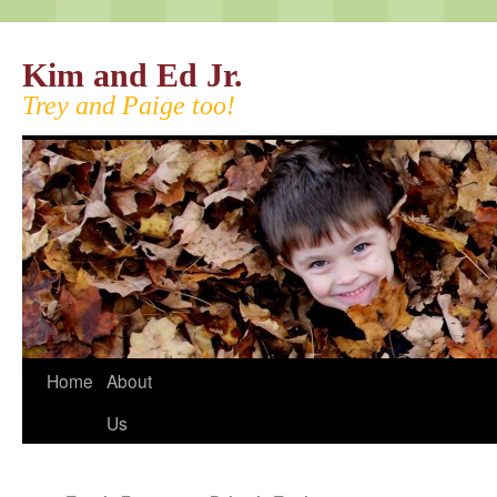
Kim and Ed Jr.
Trey and Paige too!
Home
About
Us