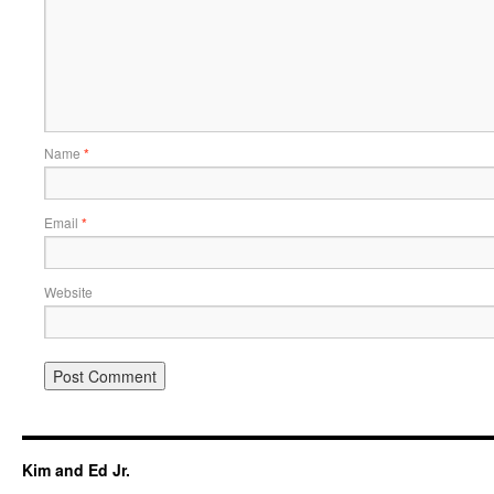
Name
*
Email
*
Website
Kim and Ed Jr.