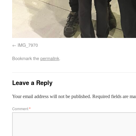
IMG_7970
Bookmark the
permalink
.
Leave a Reply
Your email address will not be published.
Required fields are m
Comment
*