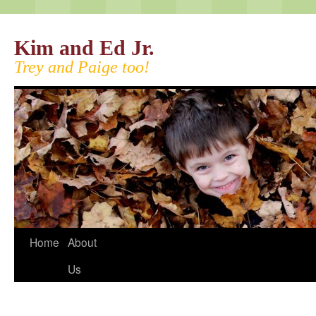
Kim and Ed Jr.
Trey and Paige too!
Home
About
Us