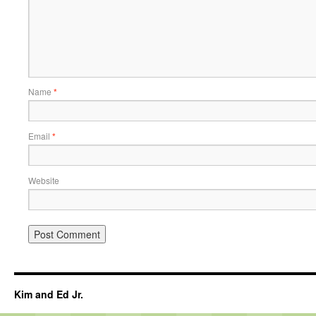
Name
*
Email
*
Website
Kim and Ed Jr.