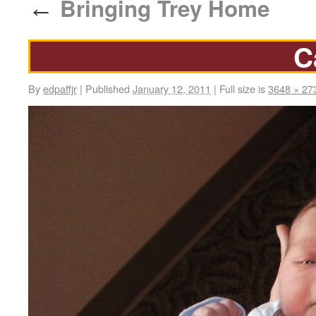
Bringing Trey Home
←
C
By
edpaffjr
|
Published
January 12, 2011
|
Full size is
3648 × 27