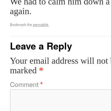
We had to calm him down a b
again.
Bookmark the
permalink
.
Leave a Reply
Your email address will not 
marked
*
Comment
*