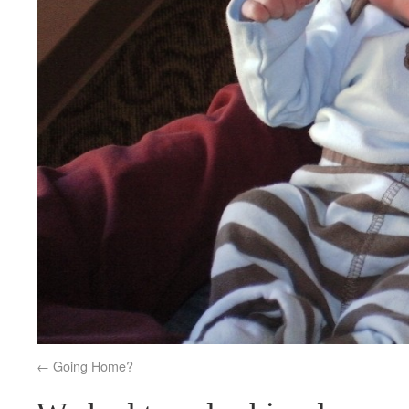
Going Home?