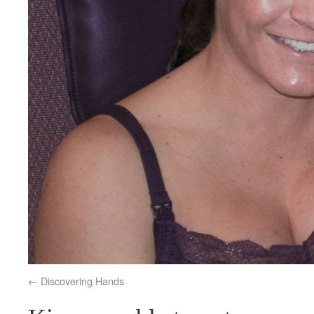
Discovering Hands