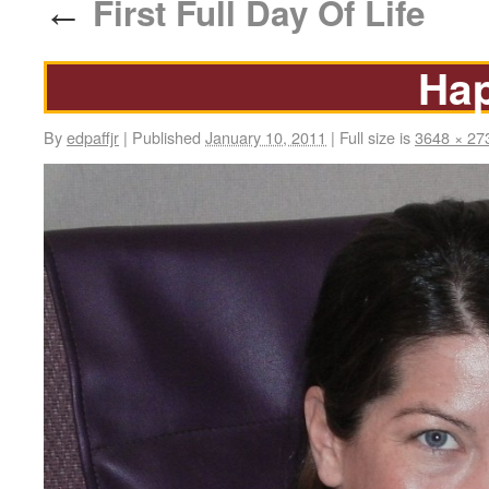
First Full Day Of Life
←
Ha
By
edpaffjr
|
Published
January 10, 2011
|
Full size is
3648 × 27