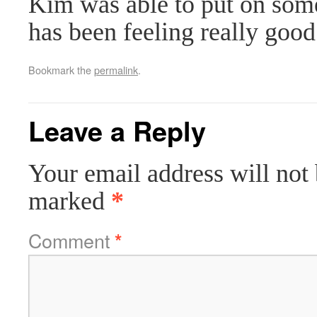
Kim was able to put on some
has been feeling really good
Bookmark the
permalink
.
Leave a Reply
Your email address will not 
marked
*
Comment
*