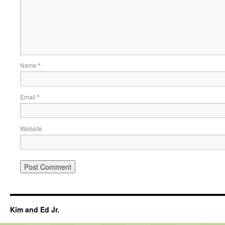
Name
*
Email
*
Website
Kim and Ed Jr.