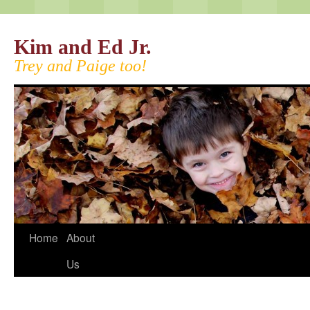
Kim and Ed Jr.
Trey and Paige too!
Home
About
Us