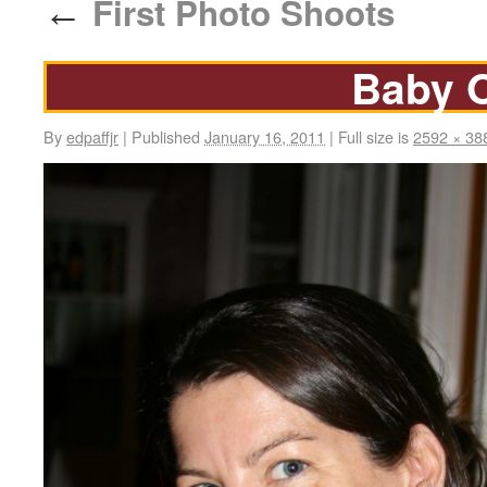
First Photo Shoots
←
Baby 
By
edpaffjr
|
Published
January 16, 2011
|
Full size is
2592 × 38