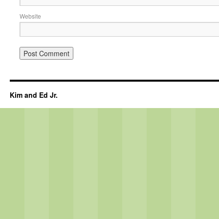
Website
Kim and Ed Jr.