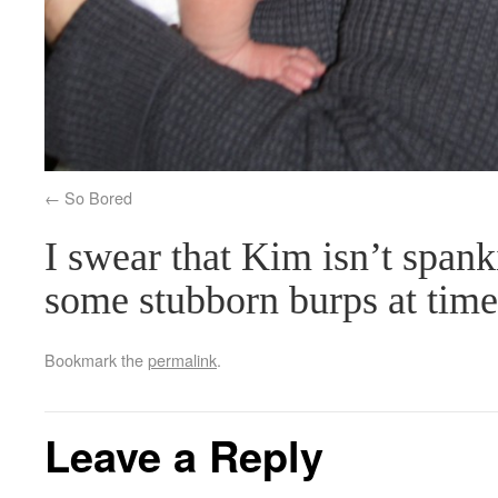
So Bored
I swear that Kim isn’t spank
some stubborn burps at time
Bookmark the
permalink
.
Leave a Reply