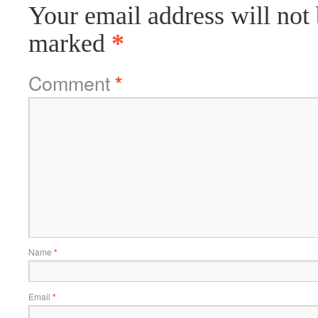
Your email address will not 
marked
*
Comment
*
Name
*
Email
*