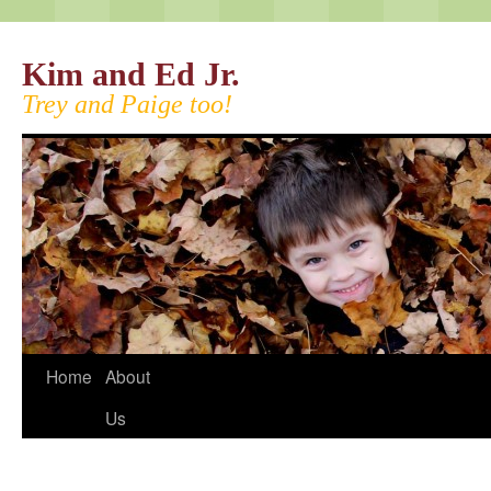
Kim and Ed Jr.
Trey and Paige too!
Home
About
Us