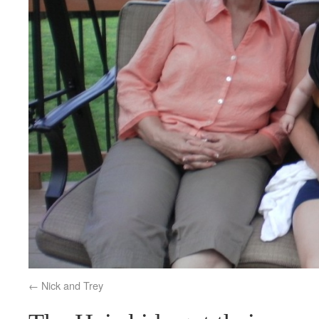
Nick and Trey