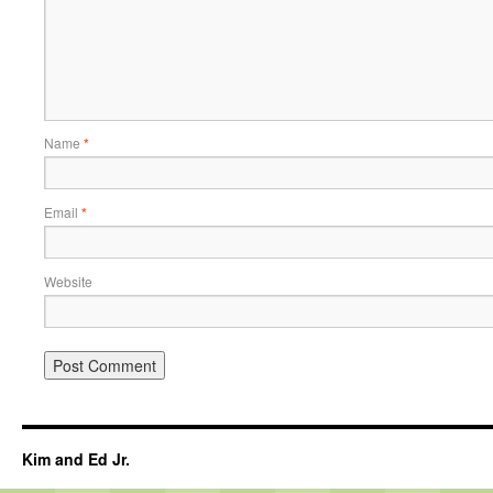
Name
*
Email
*
Website
Kim and Ed Jr.