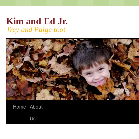
Kim and Ed Jr.
Trey and Paige too!
Home
About
Us