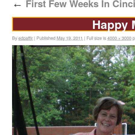
First Few Weeks In Cinci
←
Happy 
By
edpaffjr
|
Published
May 19, 2011
|
Full size is
4000 × 3000
p