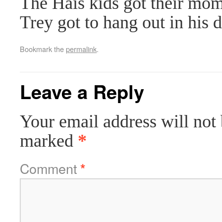
The Hais kids got their mo
Trey got to hang out in his d
Bookmark the
permalink
.
Leave a Reply
Your email address will not 
marked
*
Comment
*