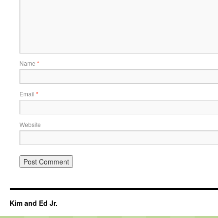
Name
*
Email
*
Website
Kim and Ed Jr.