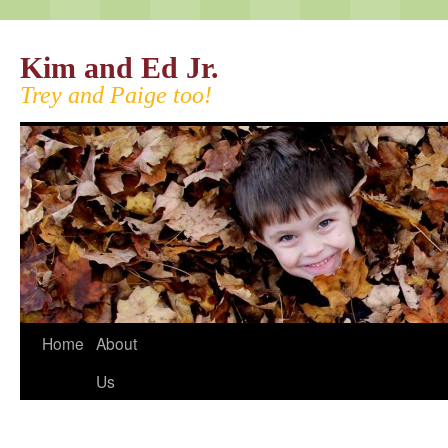
Kim and Ed Jr.
Trey and Paige too!
Home
About
Us