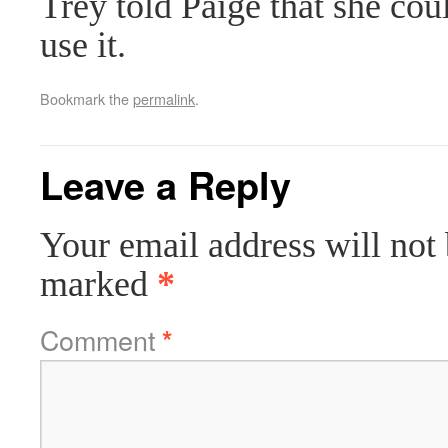
Trey told Paige that she cou
use it.
Bookmark the
permalink
.
Leave a Reply
Your email address will not 
marked
*
Comment
*