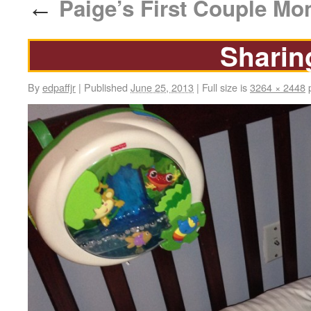
Paige’s First Couple Mo
←
Sharin
By
edpaffjr
|
Published
June 25, 2013
|
Full size is
3264 × 2448
p