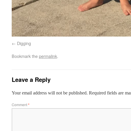
Digging
Bookmark the
permalink
.
Leave a Reply
Your email address will not be published.
Required fields are m
Comment
*