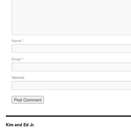
Name
*
Email
*
Website
Kim and Ed Jr.