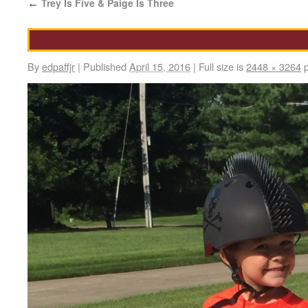
Trey Is Five & Paige Is Three
←
By
edpaffjr
|
Published
April 15, 2016
|
Full size is
2448 × 3264
p