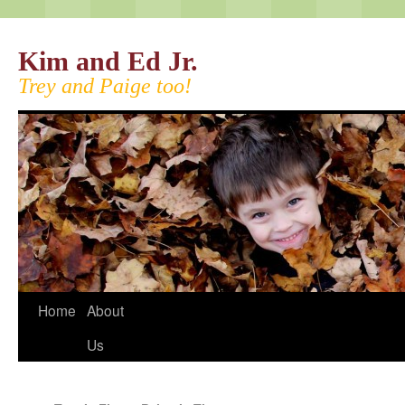
Kim and Ed Jr.
Trey and Paige too!
Home
About
Us