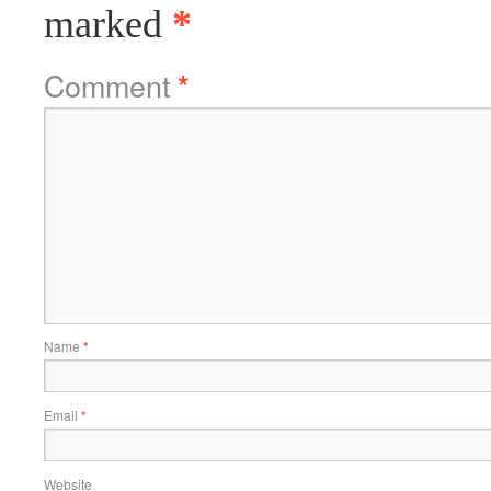
marked
*
Comment
*
Name
*
Email
*
Website