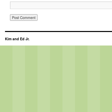
Kim and Ed Jr.