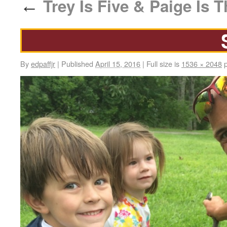
Trey Is Five & Paige Is T
←
By
edpaffjr
|
Published
April 15, 2016
|
Full size is
1536 × 2048
p