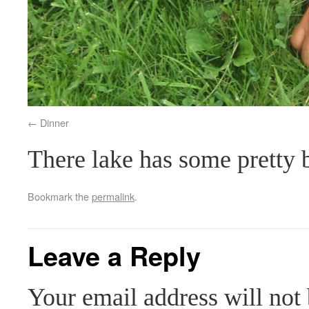
Dinner
There lake has some pretty 
Bookmark the
permalink
.
Leave a Reply
Your email address will not 