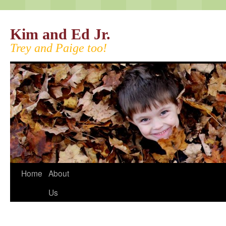
Kim and Ed Jr.
Trey and Paige too!
Home
About
Us