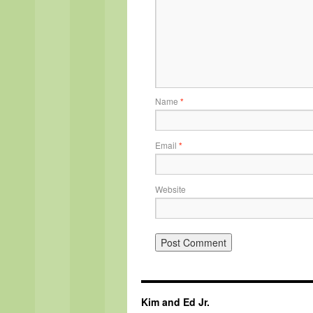
Name
*
Email
*
Website
Kim and Ed Jr.