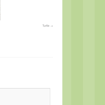
Turtle