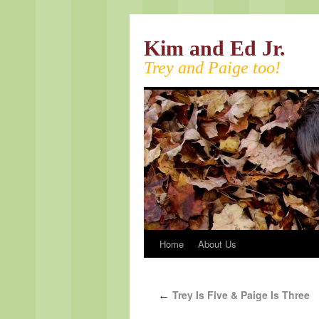
Kim and Ed Jr.
Trey and Paige too!
Home
About Us
Trey Is Five & Paige Is Three
←