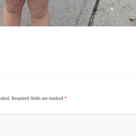
ished.
Required fields are marked
*