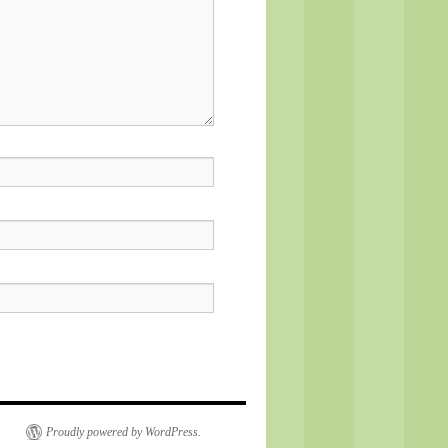
Proudly powered by WordPress.