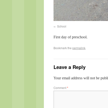
School
First day of preschool.
Bookmark the
permalink
.
Leave a Reply
Your email address will not be publ
Comment
*