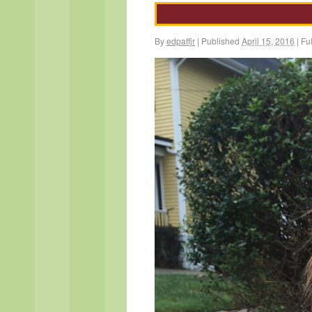
By
edpaffjr
|
Published
April 15, 2016
|
Ful