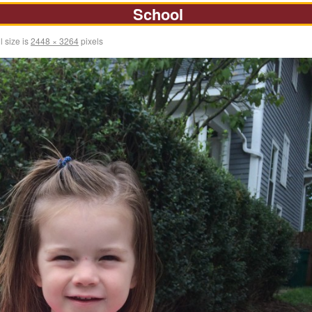
School
l size is
2448 × 3264
pixels