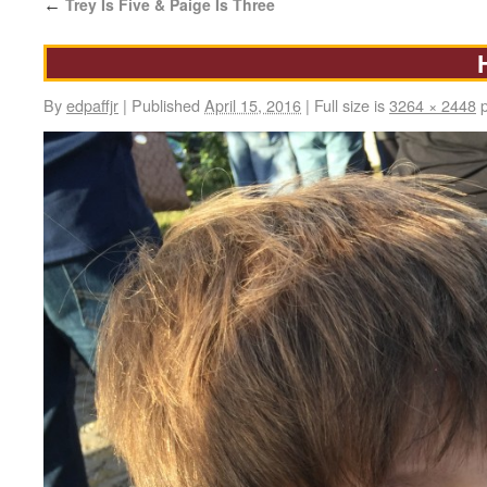
Trey Is Five & Paige Is Three
←
By
edpaffjr
|
Published
April 15, 2016
|
Full size is
3264 × 2448
p