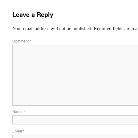
Leave a Reply
Your email address will not be published.
Required fields are m
Comment
*
Name
*
Email
*