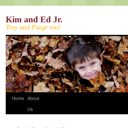
Kim and Ed Jr.
Trey and Paige too!
Home
About
Us