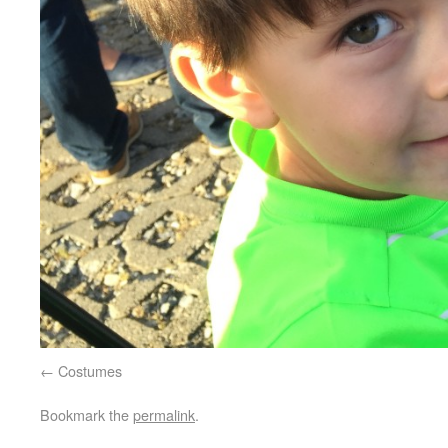
Costumes
Bookmark the
permalink
.