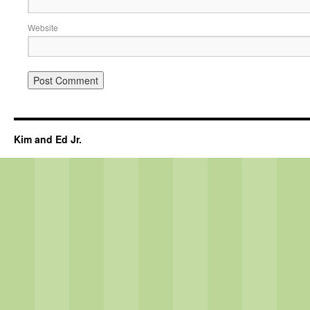
Website
Kim and Ed Jr.