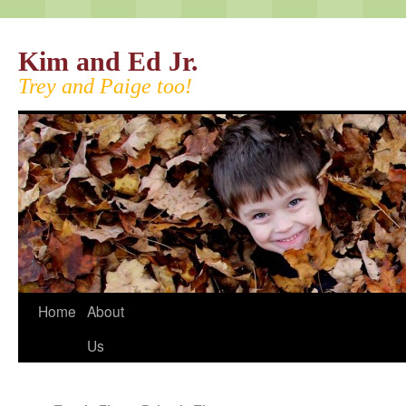
Kim and Ed Jr.
Trey and Paige too!
Home
About
Us