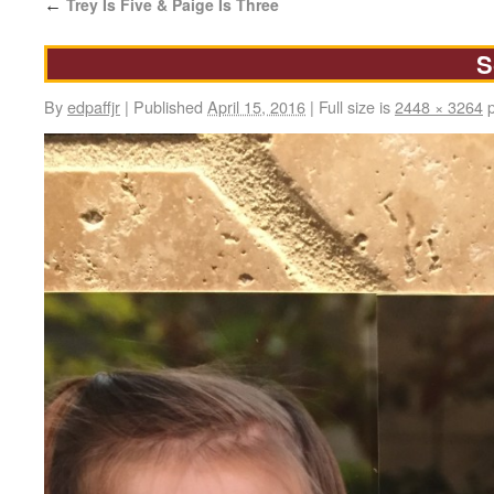
Trey Is Five & Paige Is Three
←
S
By
edpaffjr
|
Published
April 15, 2016
|
Full size is
2448 × 3264
p