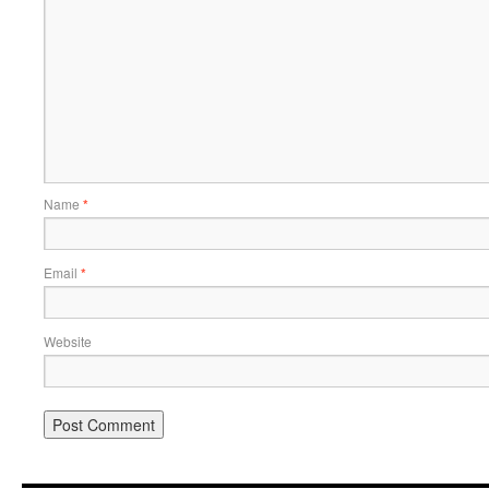
Name
*
Email
*
Website