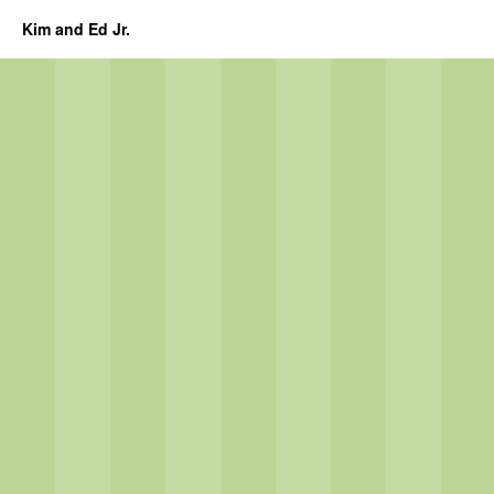
Kim and Ed Jr.