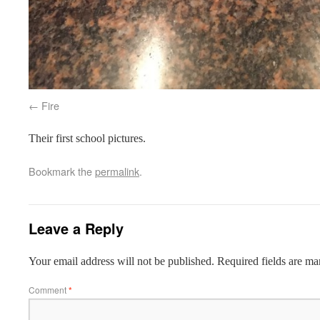
Fire
Their first school pictures.
Bookmark the
permalink
.
Leave a Reply
Your email address will not be published.
Required fields are m
Comment
*