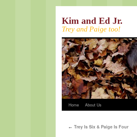
Kim and Ed Jr.
Trey and Paige too!
Home
About Us
Trey Is Six & Paige Is Four
←