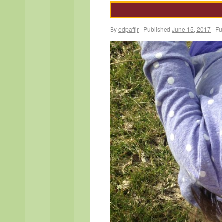
By
edpaffjr
|
Published
June 15, 2017
|
Ful