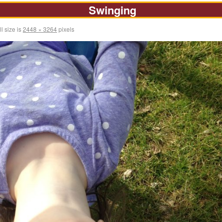
Swinging
l size is
2448 × 3264
pixels