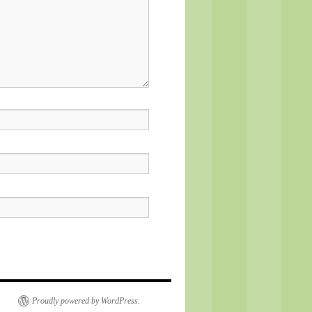
Proudly powered by WordPress.