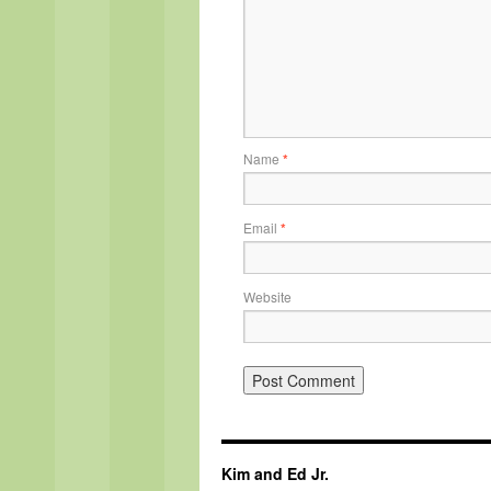
Name
*
Email
*
Website
Kim and Ed Jr.