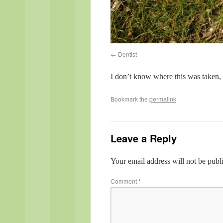
Dentist
I don’t know where this was taken, 
Bookmark the
permalink
.
Leave a Reply
Your email address will not be publ
Comment
*