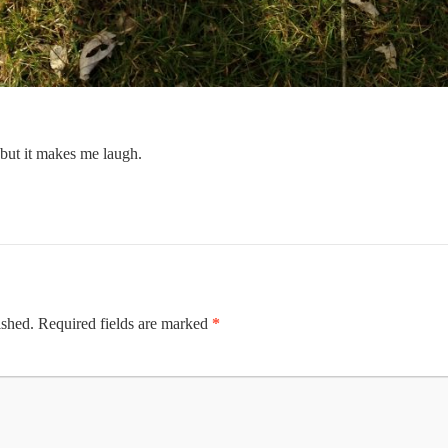
but it makes me laugh.
ished.
Required fields are marked
*