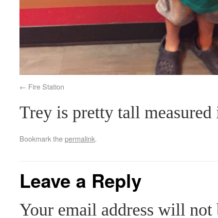
Fire Station
Trey is pretty tall measured 
Bookmark the
permalink
.
Leave a Reply
Your email address will not 