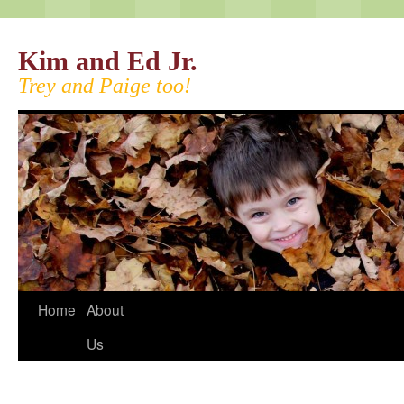
Kim and Ed Jr.
Trey and Paige too!
Home
About
Us