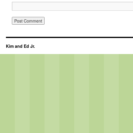
Kim and Ed Jr.