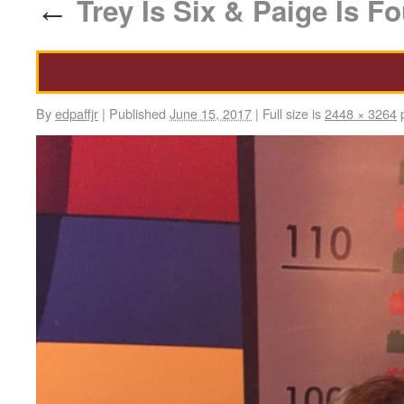
Trey Is Six & Paige Is Fo
←
By
edpaffjr
|
Published
June 15, 2017
|
Full size is
2448 × 3264
p