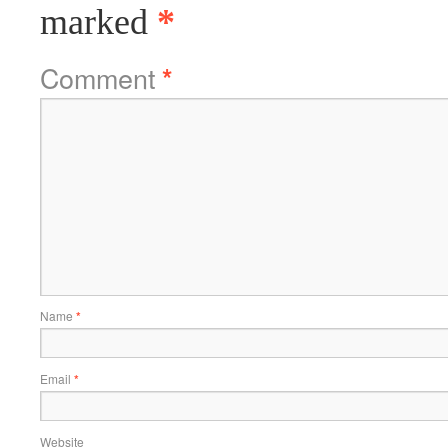
marked
*
Comment
*
Name
*
Email
*
Website