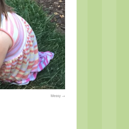
Messy