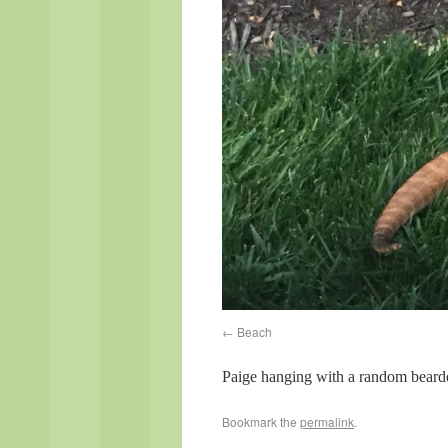
Beach
Paige hanging with a random beard
Bookmark the
permalink
.