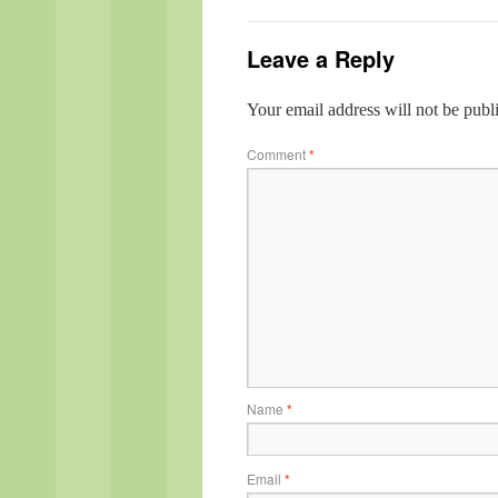
Leave a Reply
Your email address will not be publ
Comment
*
Name
*
Email
*