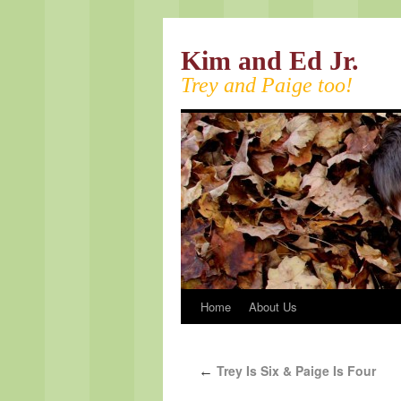
Kim and Ed Jr.
Trey and Paige too!
Home
About Us
Trey Is Six & Paige Is Four
←