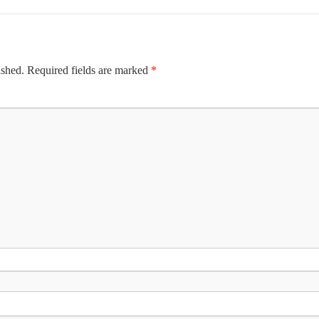
ished.
Required fields are marked
*