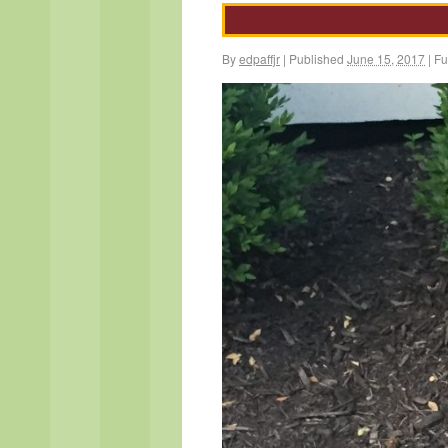
By
edpaffjr
|
Published
June 15, 2017
|
Ful