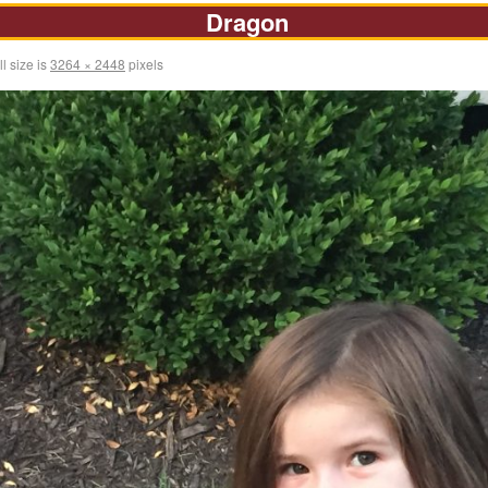
Dragon
l size is
3264 × 2448
pixels