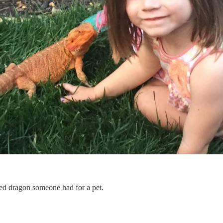
ed dragon someone had for a pet.