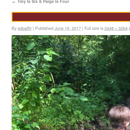
Trey Is Six & Paige Is Four
←
By
edpaffjr
|
Published
June 15, 2017
|
Full size is
2448 × 3264
p