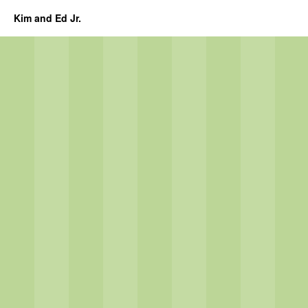
Kim and Ed Jr.