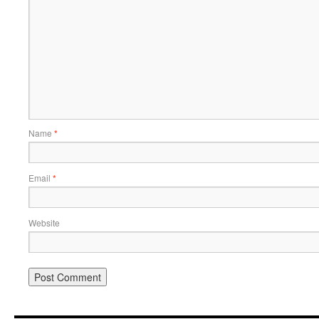
Name
*
Email
*
Website