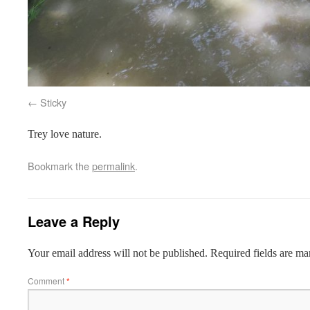
Sticky
Trey love nature.
Bookmark the
permalink
.
Leave a Reply
Your email address will not be published.
Required fields are m
Comment
*