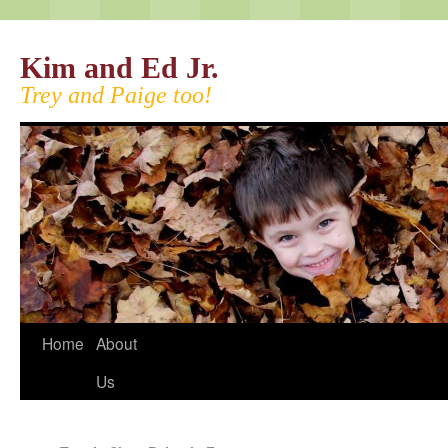
Kim and Ed Jr.
Trey and Paige too!
Home
About
Us