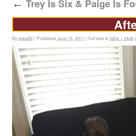
Trey Is Six & Paige Is Fo
←
Aft
By
edpaffjr
|
Published
June 15, 2017
|
Full size is
3264 × 2448
p