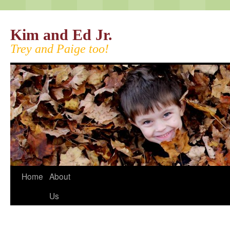
Kim and Ed Jr.
Trey and Paige too!
Home
About
Us