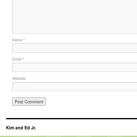
Name
*
Email
*
Website
Kim and Ed Jr.