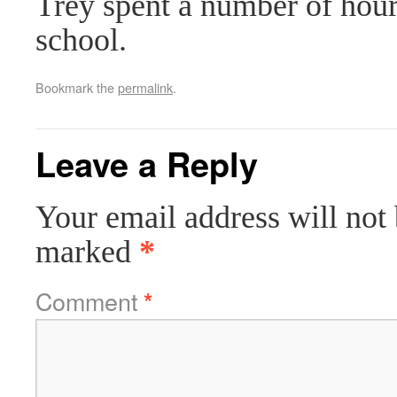
Trey spent a number of hour
school.
Bookmark the
permalink
.
Leave a Reply
Your email address will not 
marked
*
Comment
*