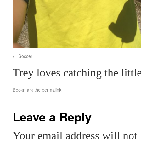
Soccer
Trey loves catching the litt
Bookmark the
permalink
.
Leave a Reply
Your email address will not 