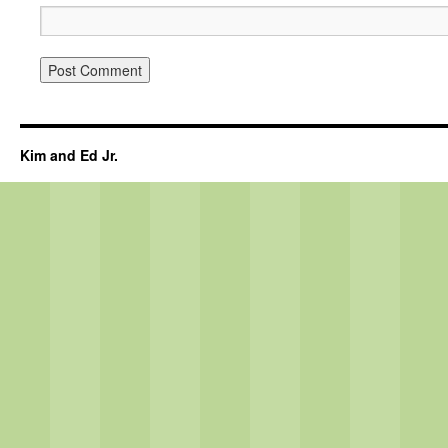
Kim and Ed Jr.