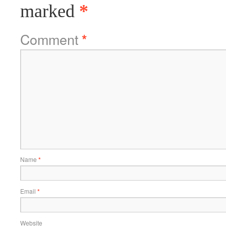
marked
*
Comment
*
Name
*
Email
*
Website