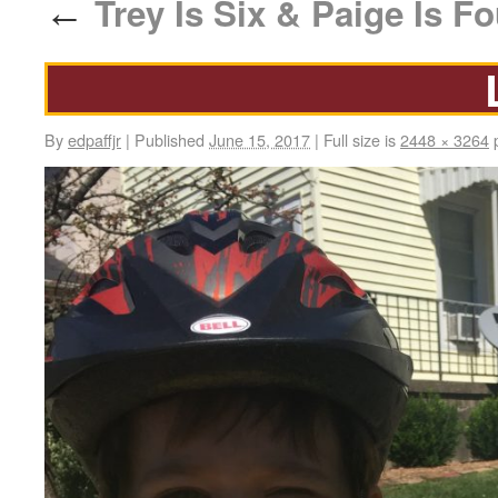
Trey Is Six & Paige Is Fo
←
By
edpaffjr
|
Published
June 15, 2017
|
Full size is
2448 × 3264
p