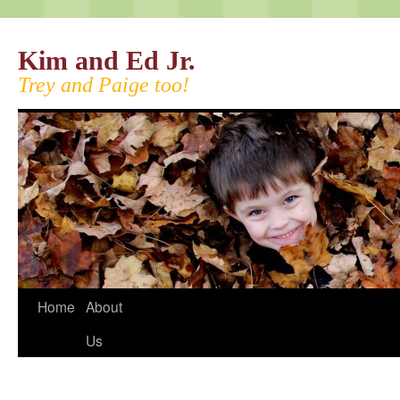
Kim and Ed Jr.
Trey and Paige too!
Home
About
Us