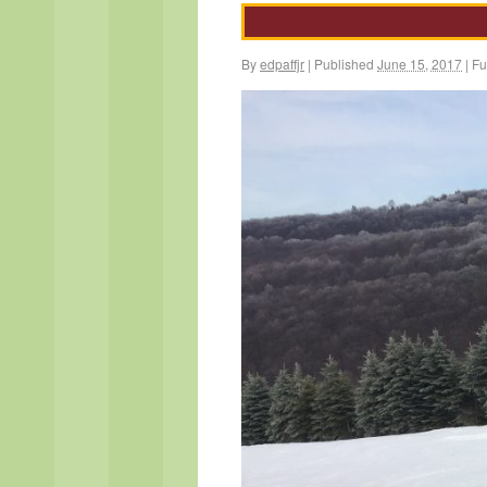
By
edpaffjr
|
Published
June 15, 2017
|
Ful