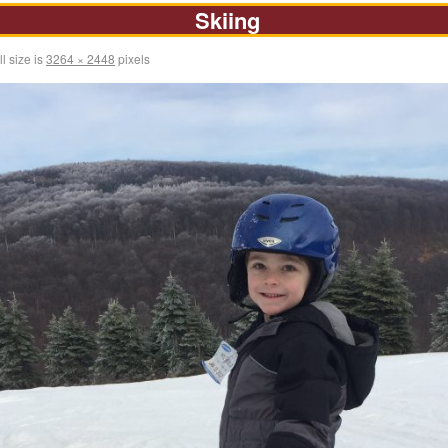
Skiing
l size is
3264 × 2448
pixels