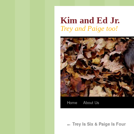
Kim and Ed Jr.
Trey and Paige too!
Home
About Us
Trey Is Six & Paige Is Four
←