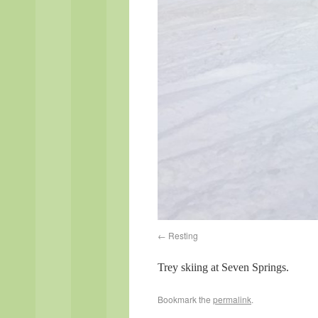
Resting
Trey skiing at Seven Springs.
Bookmark the
permalink
.