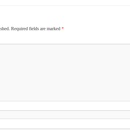
ished.
Required fields are marked
*