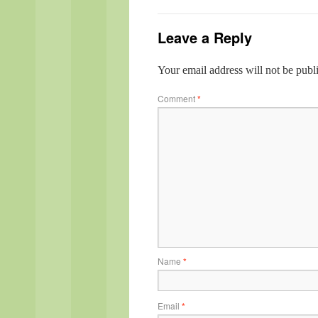
Leave a Reply
Your email address will not be publ
Comment
*
Name
*
Email
*