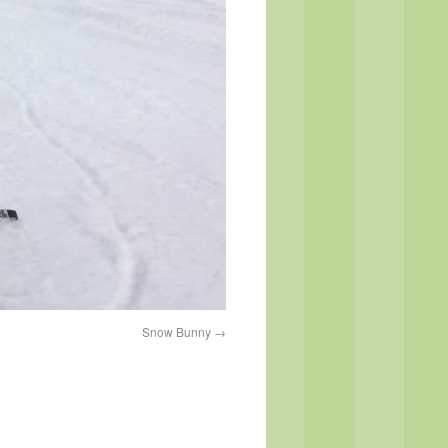
Snow Bunny