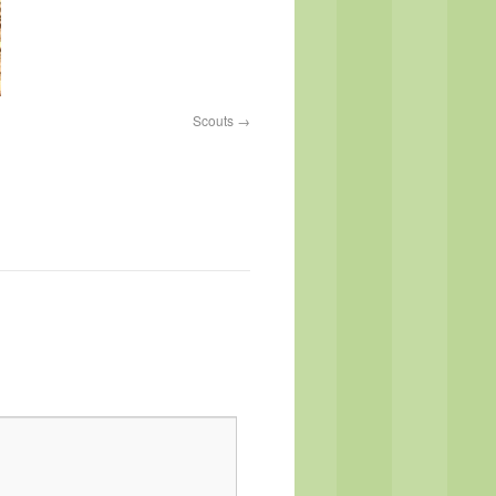
Scouts