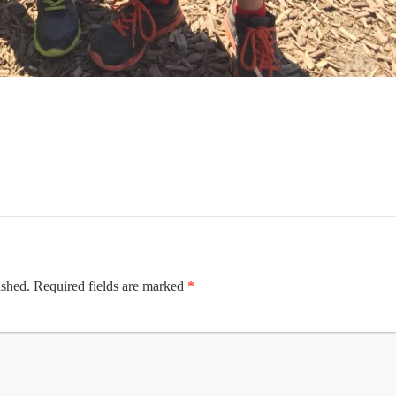
ished.
Required fields are marked
*