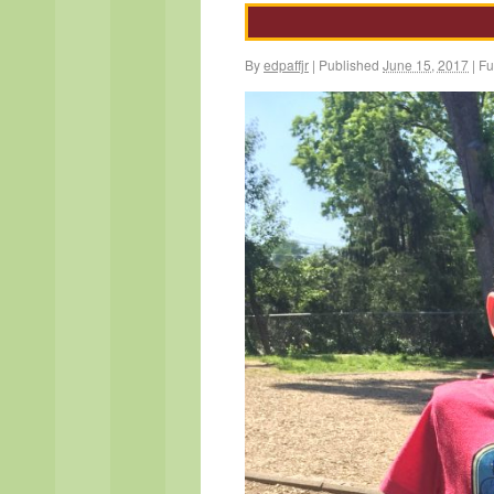
By
edpaffjr
|
Published
June 15, 2017
|
Ful