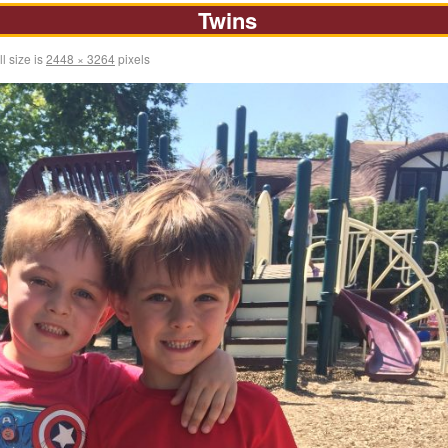
Twins
l size is
2448 × 3264
pixels