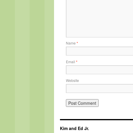
Name
*
Email
*
Website
Kim and Ed Jr.