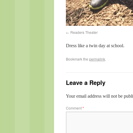
Readers Theater
Dress like a twin day at school.
Bookmark the
permalink
.
Leave a Reply
Your email address will not be publ
Comment
*