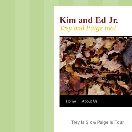
Kim and Ed Jr.
Trey and Paige too!
Home
About Us
Trey Is Six & Paige Is Four
←