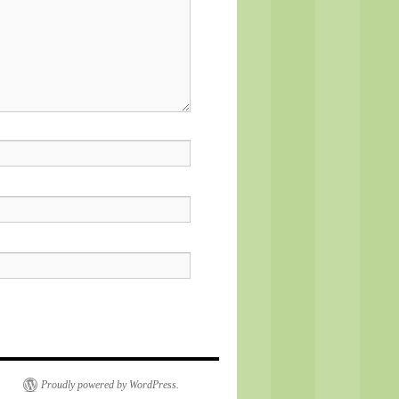
Proudly powered by WordPress.