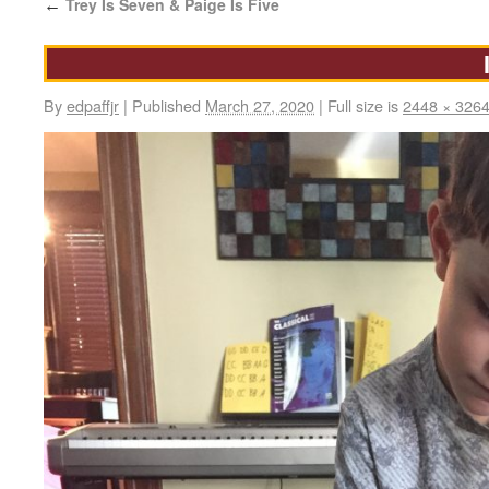
Trey Is Seven & Paige Is Five
←
By
edpaffjr
|
Published
March 27, 2020
|
Full size is
2448 × 326