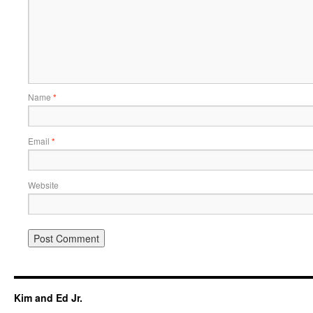
Name
*
Email
*
Website
Kim and Ed Jr.