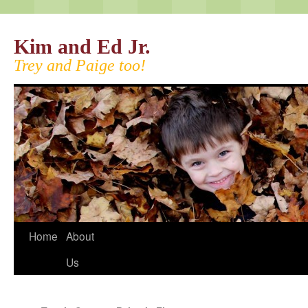
Kim and Ed Jr.
Trey and Paige too!
Home
About
Us