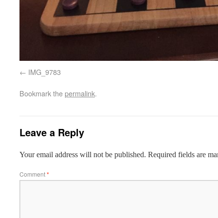
IMG_9783
Bookmark the
permalink
.
Leave a Reply
Your email address will not be published.
Required fields are m
Comment
*