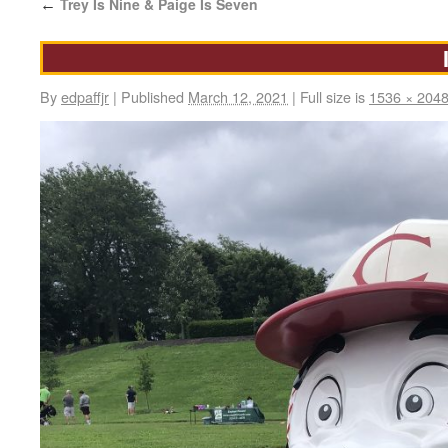
Trey Is Nine & Paige Is Seven
←
By
edpaffjr
|
Published
March 12, 2021
|
Full size is
1536 × 204