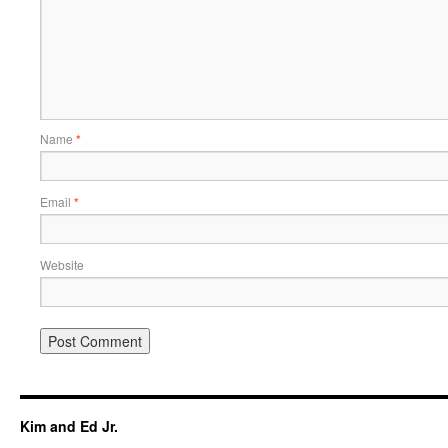
Name
*
Email
*
Website
Kim and Ed Jr.