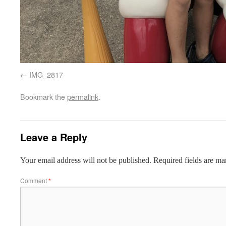
IMG_2817
Bookmark the
permalink
.
Leave a Reply
Your email address will not be published.
Required fields are m
Comment
*