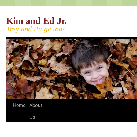
Kim and Ed Jr.
Trey and Paige too!
Home
About
Us