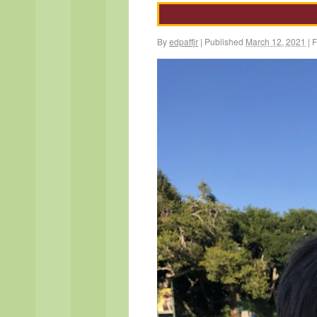
By
edpaffjr
|
Published
March 12, 2021
|
F