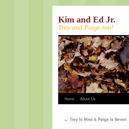
Kim and Ed Jr.
Trey and Paige too!
Home
About Us
Trey Is Nine & Paige Is Seven
←