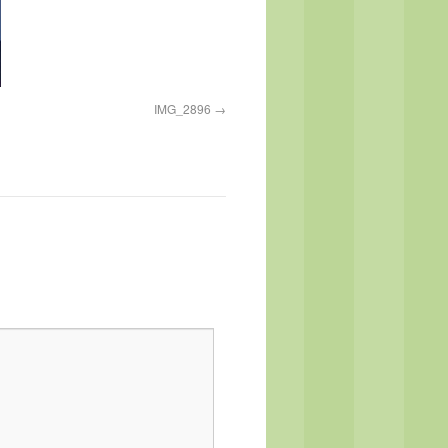
IMG_2896