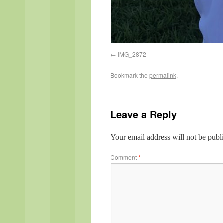
IMG_2872
Bookmark the
permalink
.
Leave a Reply
Your email address will not be publ
Comment
*