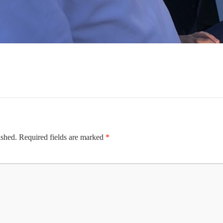
ished.
Required fields are marked
*