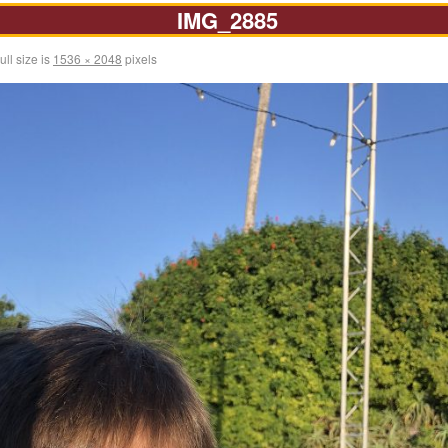
IMG_2885
ull size is
1536 × 2048
pixels