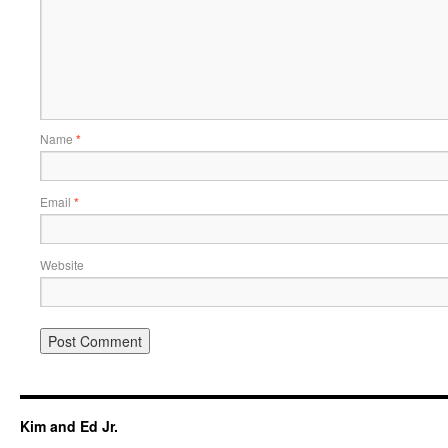
Name
*
Email
*
Website
Kim and Ed Jr.