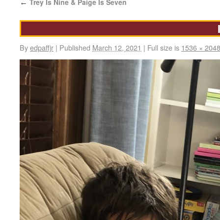
Trey Is Nine & Paige Is Seven
←
By
edpaffjr
|
Published
March 12, 2021
|
Full size is
1536 × 204