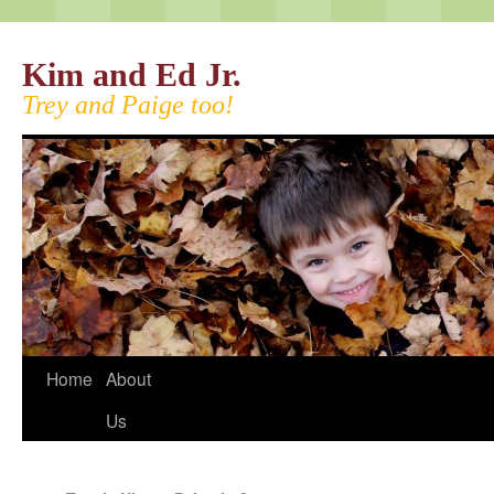
Kim and Ed Jr.
Trey and Paige too!
Home
About
Us