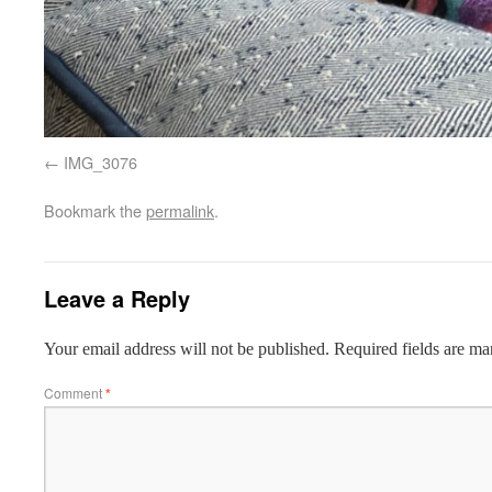
IMG_3076
Bookmark the
permalink
.
Leave a Reply
Your email address will not be published.
Required fields are m
Comment
*