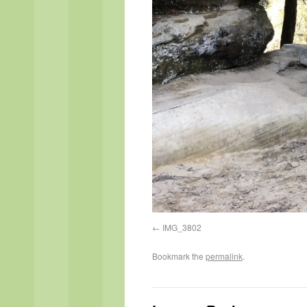
IMG_3802
Bookmark the
permalink
.