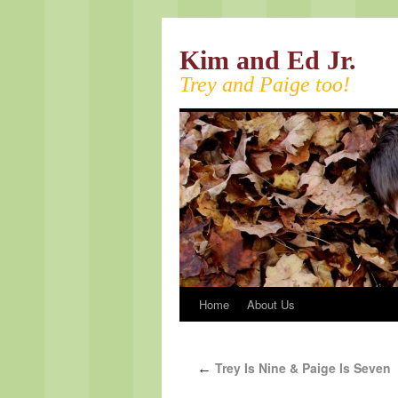
Kim and Ed Jr.
Trey and Paige too!
Home
About Us
Trey Is Nine & Paige Is Seven
←