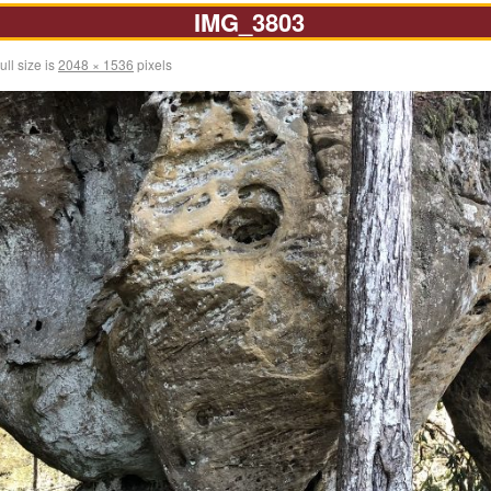
IMG_3803
ull size is
2048 × 1536
pixels