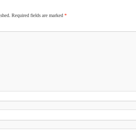
ished.
Required fields are marked
*