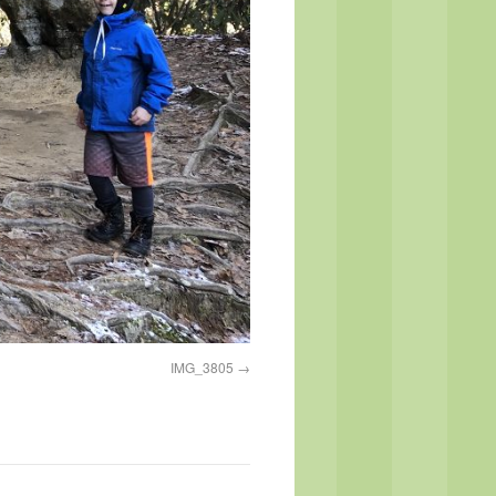
IMG_3805