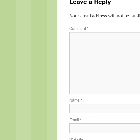
Leave a Reply
Your email address will not be publ
Comment
*
Name
*
Email
*
Website