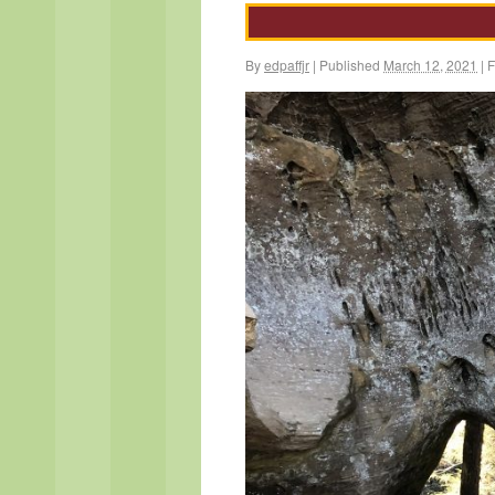
By
edpaffjr
|
Published
March 12, 2021
|
F