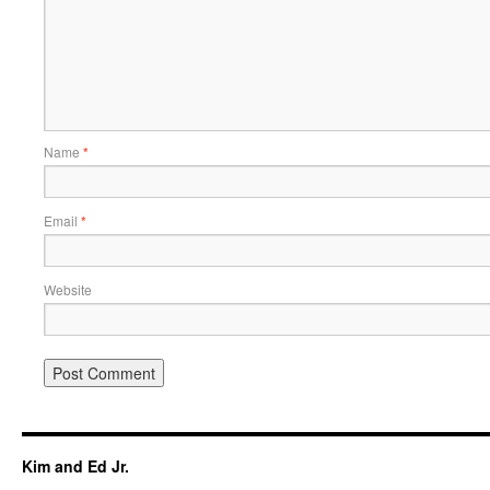
Name
*
Email
*
Website
Kim and Ed Jr.