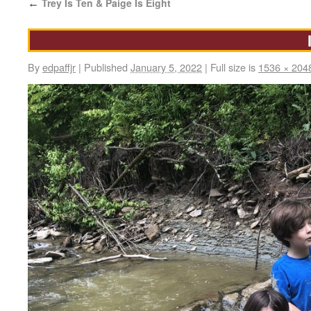
Trey Is Ten & Paige Is Eight
←
By
edpaffjr
|
Published
January 5, 2022
|
Full size is
1536 × 204