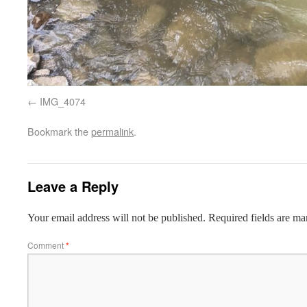
IMG_4074
Bookmark the
permalink
.
Leave a Reply
Your email address will not be published.
Required fields are m
Comment
*