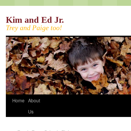
Kim and Ed Jr.
Trey and Paige too!
Home
About
Us