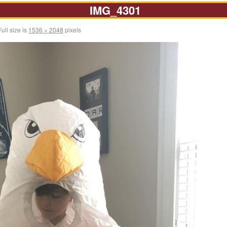
IMG_4301
ull size is
1536 × 2048
pixels