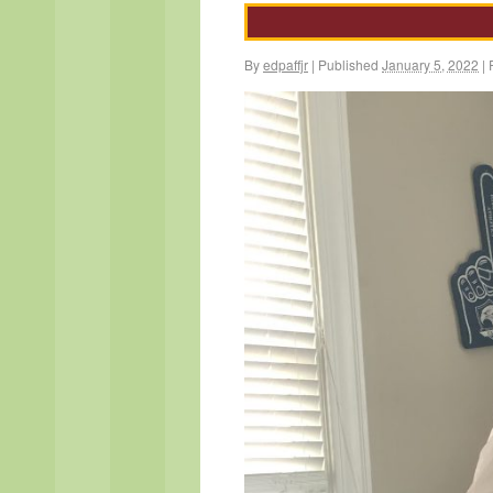
By
edpaffjr
|
Published
January 5, 2022
|
F