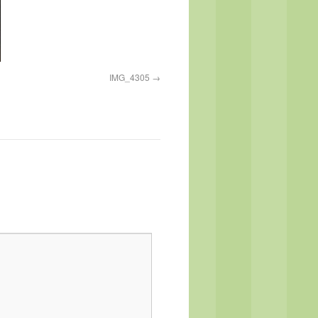
IMG_4305