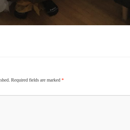
ished.
Required fields are marked
*