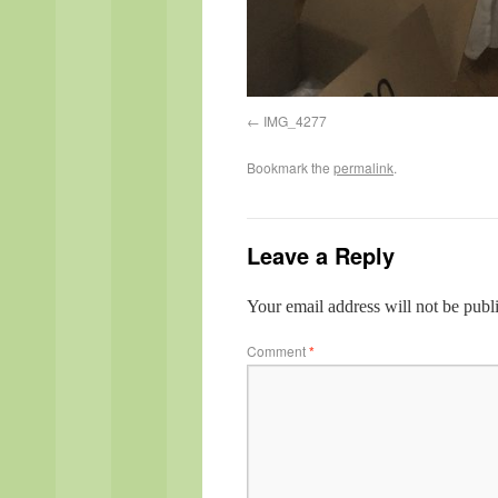
IMG_4277
Bookmark the
permalink
.
Leave a Reply
Your email address will not be publ
Comment
*