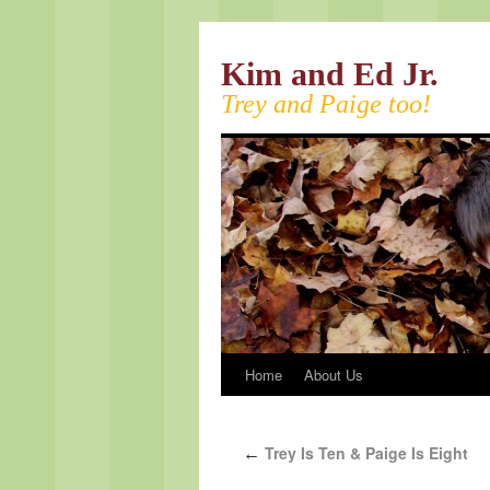
Kim and Ed Jr.
Trey and Paige too!
Home
About Us
Trey Is Ten & Paige Is Eight
←