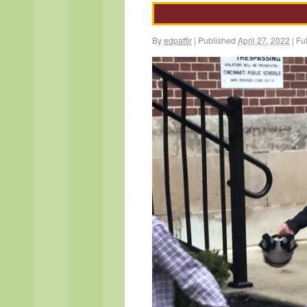
By
edpaffjr
|
Published
April 27, 2022
|
Ful