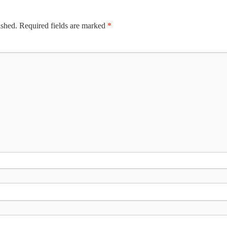
ished.
Required fields are marked
*