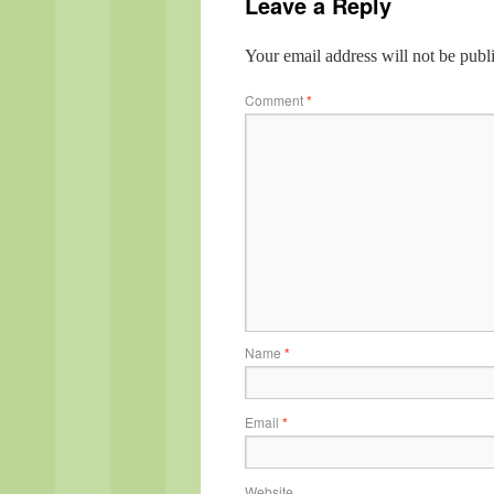
Leave a Reply
Your email address will not be publ
Comment
*
Name
*
Email
*
Website