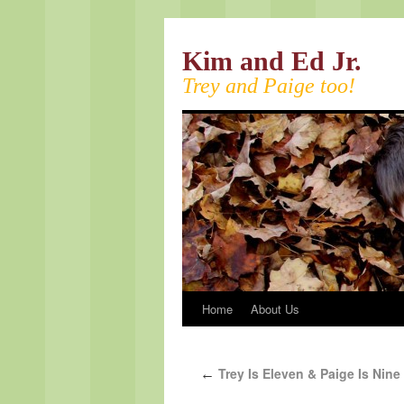
Kim and Ed Jr.
Trey and Paige too!
Home
About Us
Trey Is Eleven & Paige Is Nine
←