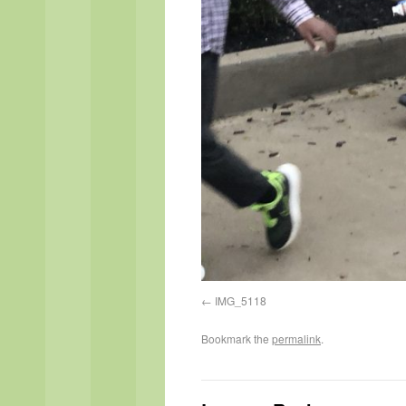
IMG_5118
Bookmark the
permalink
.