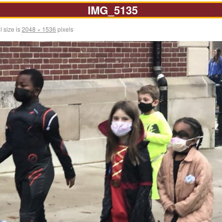
IMG_5135
l size is
2048 × 1536
pixels