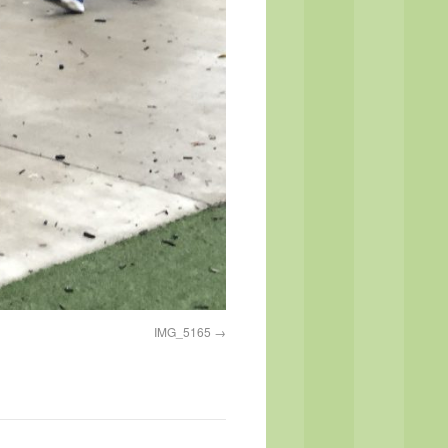
IMG_5165