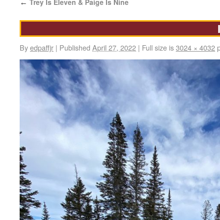
Trey Is Eleven & Paige Is Nine
←
By
edpaffjr
|
Published
April 27, 2022
|
Full size is
3024 × 4032
p