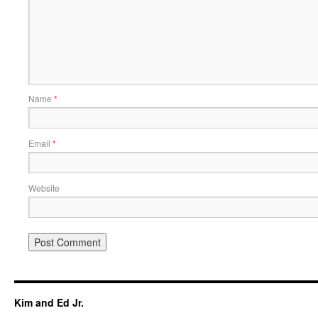
Name
*
Email
*
Website
Kim and Ed Jr.