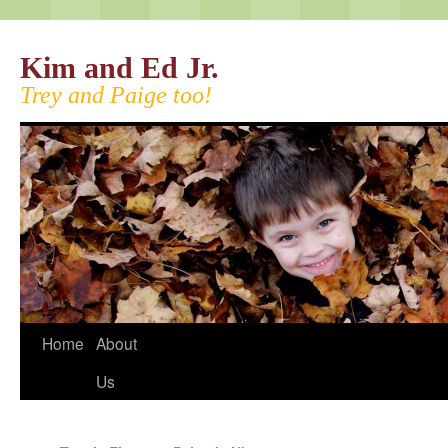
Kim and Ed Jr.
Trey and Paige too!
Home
About
Us