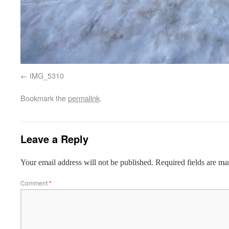
IMG_5310
Bookmark the
permalink
.
Leave a Reply
Your email address will not be published.
Required fields are m
Comment
*