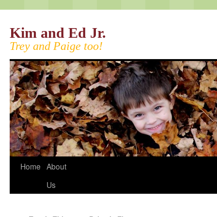
Kim and Ed Jr.
Trey and Paige too!
Home
About
Us