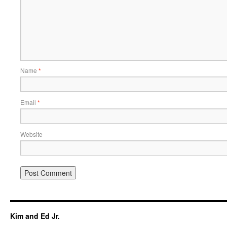
Name
*
Email
*
Website
Kim and Ed Jr.