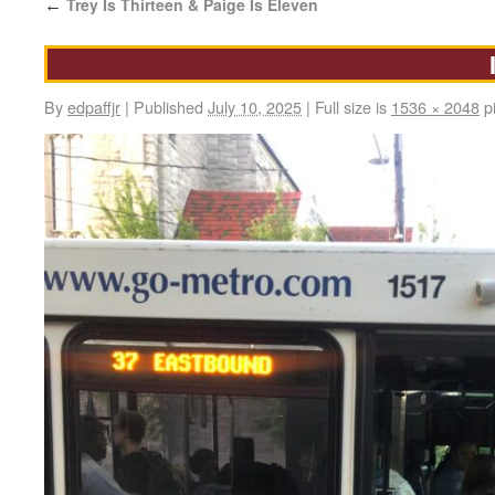
Trey Is Thirteen & Paige Is Eleven
←
By
edpaffjr
|
Published
July 10, 2025
|
Full size is
1536 × 2048
pi