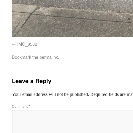
IMG_6582
Bookmark the
permalink
.
Leave a Reply
Your email address will not be published.
Required fields are m
Comment
*