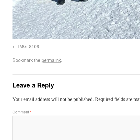
IMG_8106
Bookmark the
permalink
.
Leave a Reply
Your email address will not be published.
Required fields are m
Comment
*