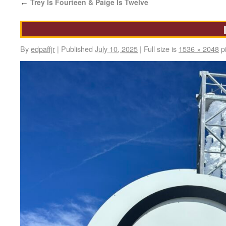
Trey Is Fourteen & Paige Is Twelve
←
By
edpaffjr
|
Published
July 10, 2025
|
Full size is
1536 × 2048
pi