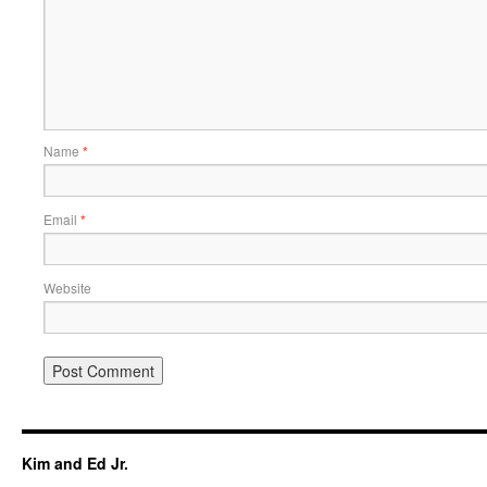
Name
*
Email
*
Website
Kim and Ed Jr.