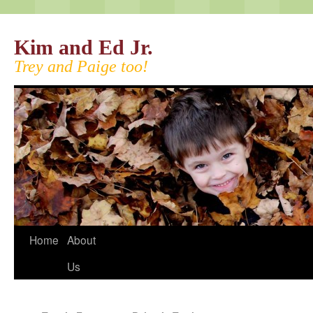
Kim and Ed Jr.
Trey and Paige too!
Home
About
Us