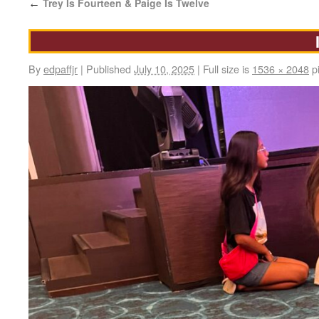
Trey Is Fourteen & Paige Is Twelve
←
By
edpaffjr
|
Published
July 10, 2025
|
Full size is
1536 × 2048
pi