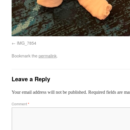
IMG_7854
Bookmark the
permalink
.
Leave a Reply
Your email address will not be published.
Required fields are m
Comment
*