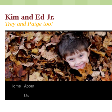
Kim and Ed Jr.
Trey and Paige too!
Home
About
Us