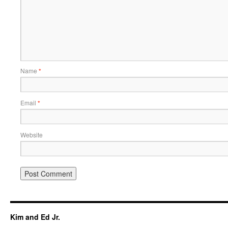
Name
*
Email
*
Website
Kim and Ed Jr.