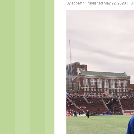
By
edpaffjr
|
Published
May 22, 2020
|
Full