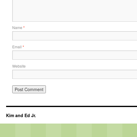
Name
*
Email
*
Website
Kim and Ed Jr.