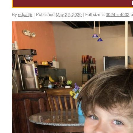
By
edpaffjr
|
Published
May 22, 2020
|
Full size is
3024 × 4032
p