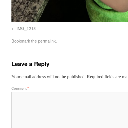
IMG_1213
Bookmark the
permalink
.
Leave a Reply
Your email address will not be published.
Required fields are m
Comment
*