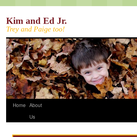
Kim and Ed Jr.
Trey and Paige too!
Home
About
Us