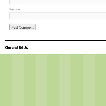
Website
Kim and Ed Jr.