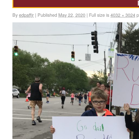
By
edpaffjr
|
Published
May 22, 2020
|
Full size is
4032 × 3024
p