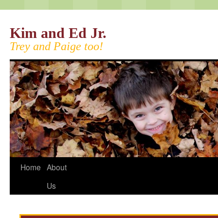
Kim and Ed Jr.
Trey and Paige too!
Home
About
Us