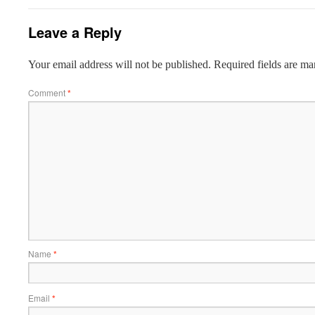
Leave a Reply
Your email address will not be published.
Required fields are m
Comment
*
Name
*
Email
*