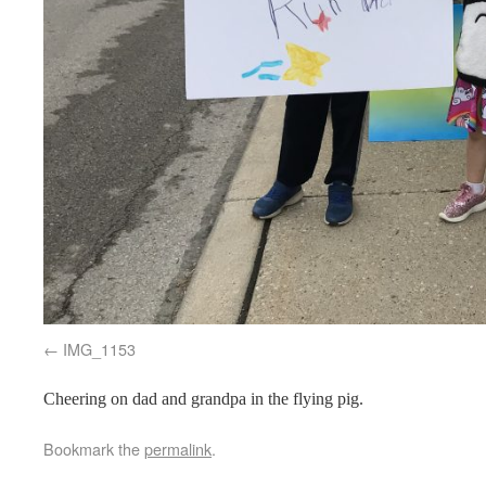
IMG_1153
Cheering on dad and grandpa in the flying pig.
Bookmark the
permalink
.