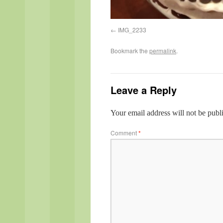
IMG_2233
Bookmark the
permalink
.
Leave a Reply
Your email address will not be publ
Comment
*