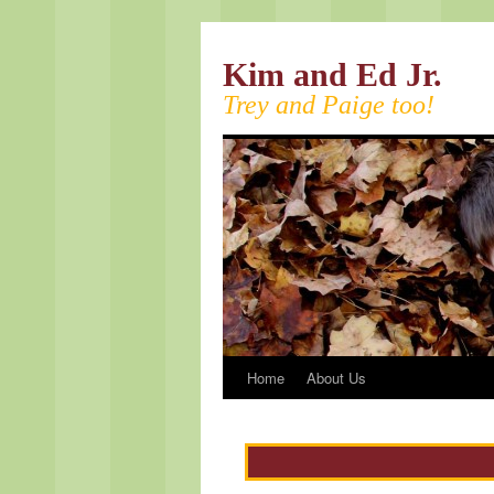
Kim and Ed Jr.
Trey and Paige too!
Home
About Us