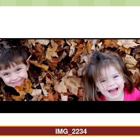
IMG_2234