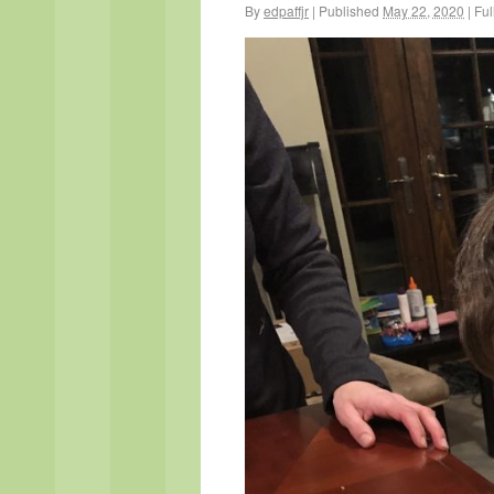
By
edpaffjr
|
Published
May 22, 2020
|
Full