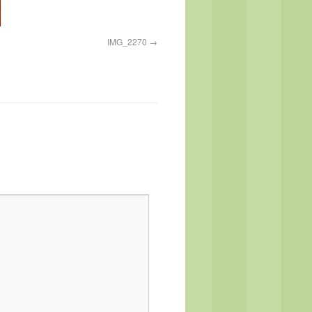
IMG_2270