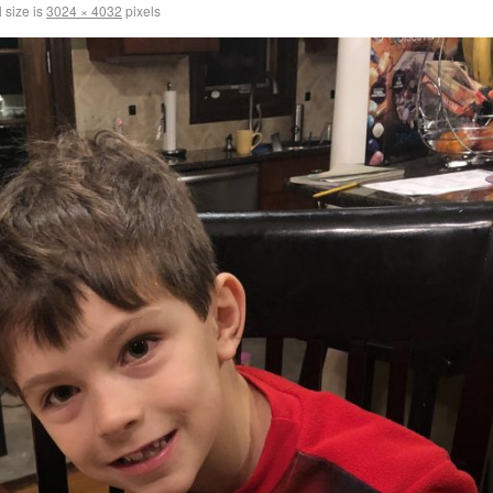
 size is
3024 × 4032
pixels