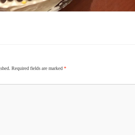
ished.
Required fields are marked
*