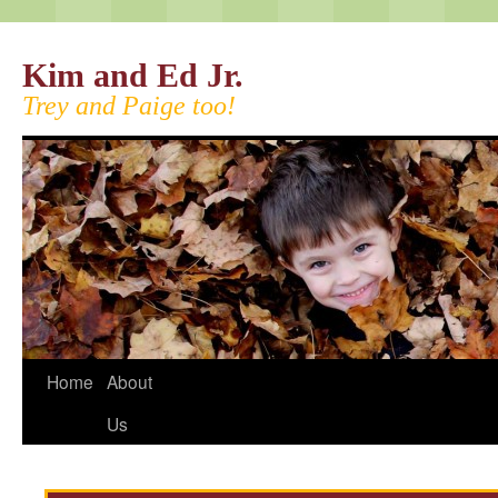
Kim and Ed Jr.
Trey and Paige too!
Home
About
Us