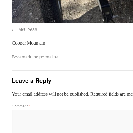
IMG_2639
Copper Mountain
Bookmark the
permalink
.
Leave a Reply
Your email address will not be published.
Required fields are m
Comment
*