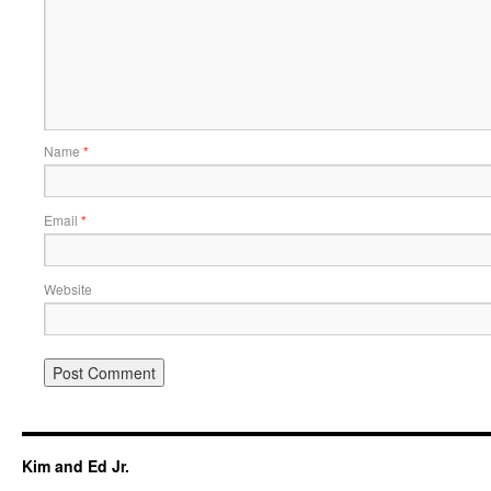
Name
*
Email
*
Website
Kim and Ed Jr.