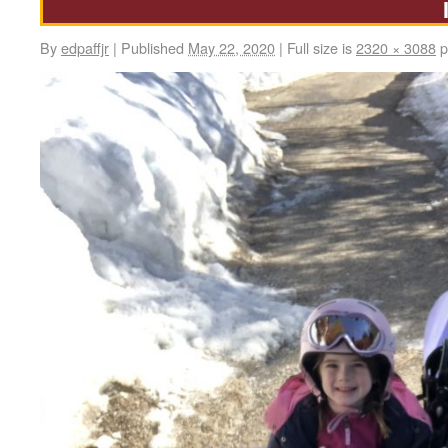
By
edpaffjr
|
Published
May 22, 2020
|
Full size is
2320 × 3088
p