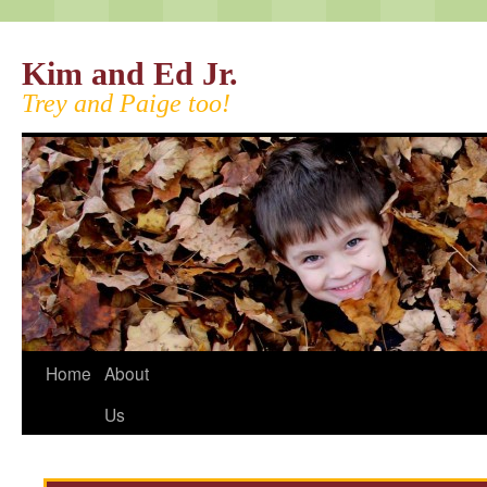
Kim and Ed Jr.
Trey and Paige too!
Home
About
Us