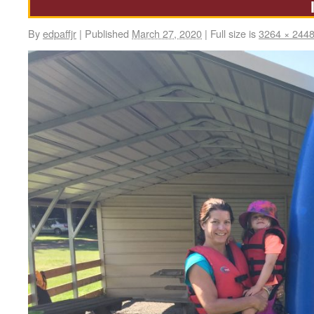
By
edpaffjr
|
Published
March 27, 2020
|
Full size is
3264 × 244