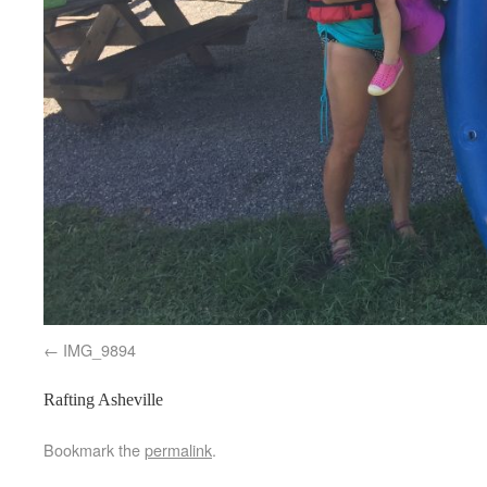
IMG_9894
Rafting Asheville
Bookmark the
permalink
.