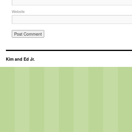
Website
Kim and Ed Jr.