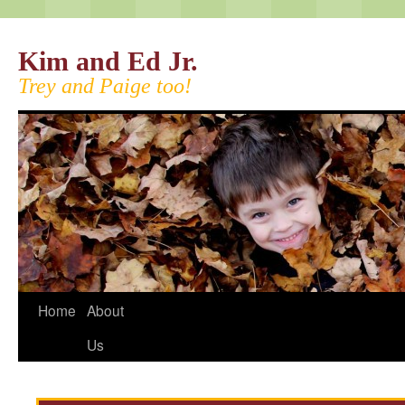
Kim and Ed Jr.
Trey and Paige too!
Home
About
Us