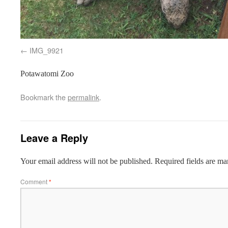
IMG_9921
Potawatomi Zoo
Bookmark the
permalink
.
Leave a Reply
Your email address will not be published.
Required fields are m
Comment
*