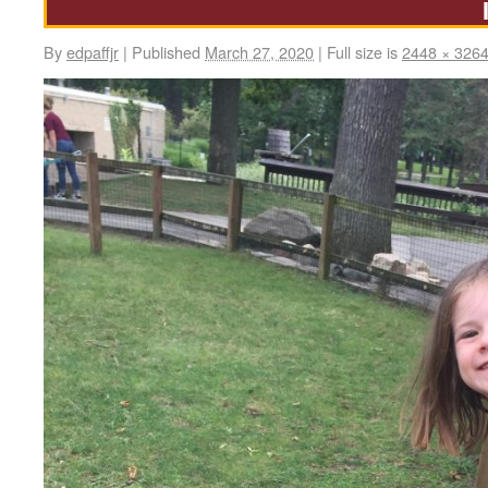
By
edpaffjr
|
Published
March 27, 2020
|
Full size is
2448 × 326