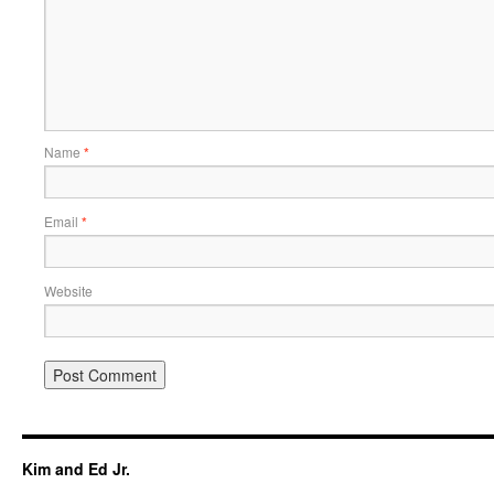
Name
*
Email
*
Website
Kim and Ed Jr.