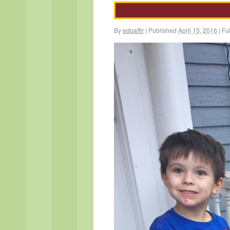
By
edpaffjr
|
Published
April 15, 2016
|
Ful