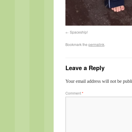
Spaceship!
Bookmark the
permalink
.
Leave a Reply
Your email address will not be publ
Comment
*