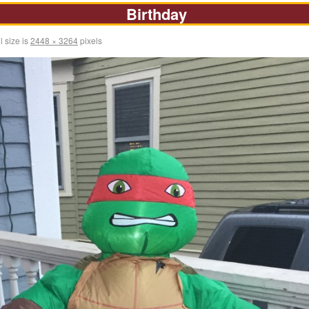
Birthday
l size is
2448 × 3264
pixels