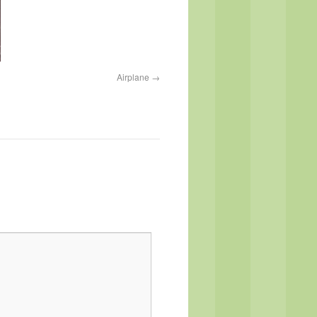
Airplane