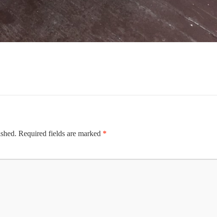
ished.
Required fields are marked
*