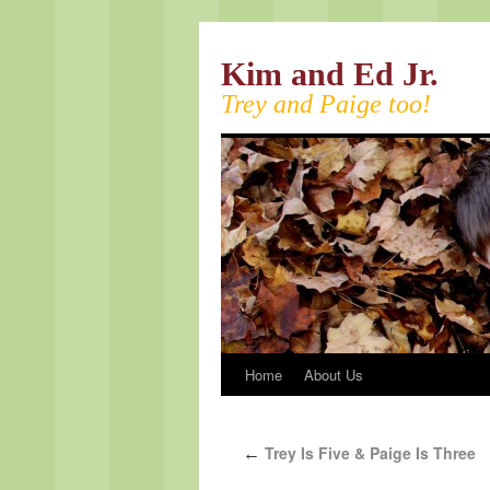
Kim and Ed Jr.
Trey and Paige too!
Home
About Us
Trey Is Five & Paige Is Three
←