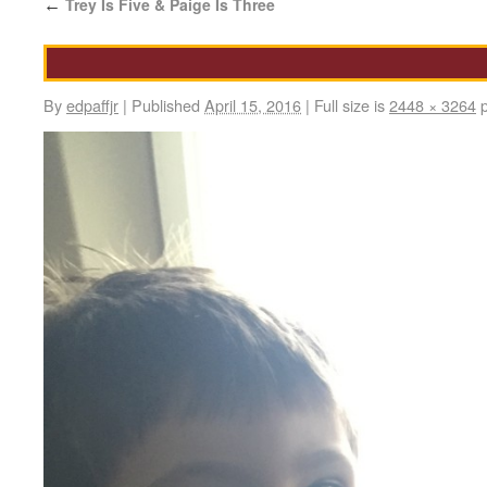
Trey Is Five & Paige Is Three
←
By
edpaffjr
|
Published
April 15, 2016
|
Full size is
2448 × 3264
p