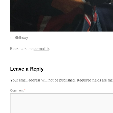
Birthday
Bookmark the
permalink
.
Leave a Reply
Your email address will not be published.
Required fields are m
Comment
*