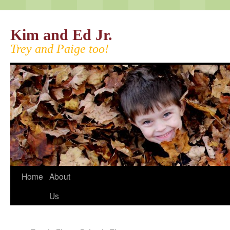
Kim and Ed Jr.
Trey and Paige too!
Home
About
Us