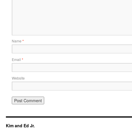
Name
*
Email
*
Website
Kim and Ed Jr.