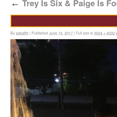
Trey Is Six & Paige Is Fo
←
By
edpaffjr
|
Published
June 15, 2017
|
Full size is
3024 × 4032
p