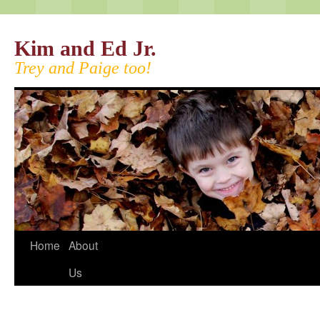
Kim and Ed Jr.
Trey and Paige too!
Home
About
Us