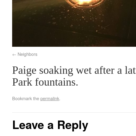
Neighbors
Paige soaking wet after a la
Park fountains.
Bookmark the
permalink
.
Leave a Reply