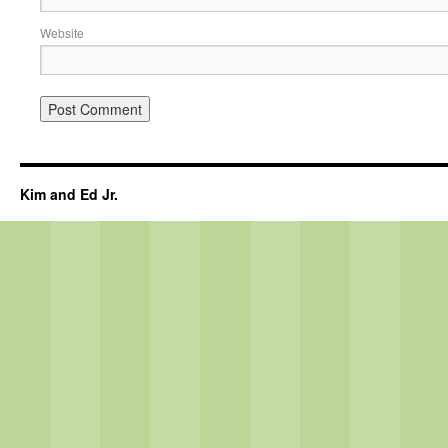
Website
Kim and Ed Jr.