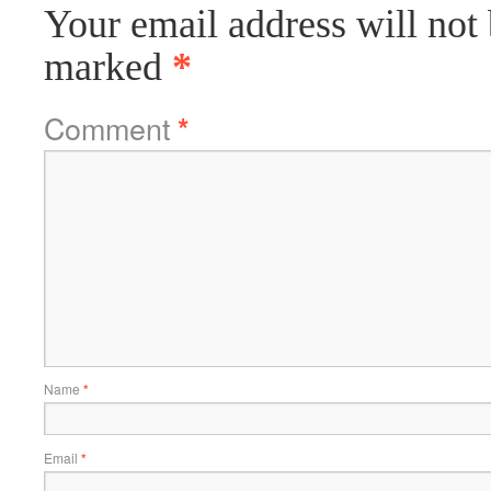
Your email address will not 
marked
*
Comment
*
Name
*
Email
*