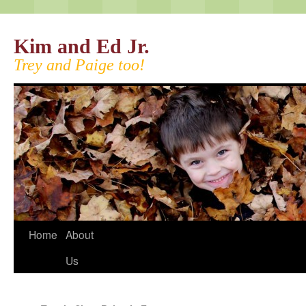
Kim and Ed Jr.
Trey and Paige too!
Home
About
Us