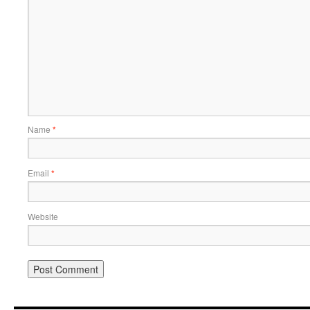
Name
*
Email
*
Website