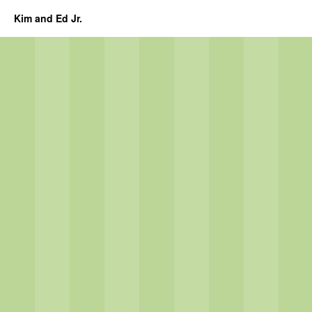
Kim and Ed Jr.