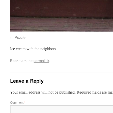
Puzzle
Ice cream with the neighbors.
Bookmark the
permalink
.
Leave a Reply
Your email address will not be published.
Required fields are m
Comment
*