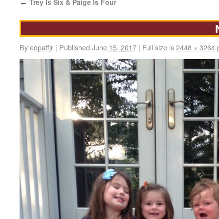
Trey Is Six & Paige Is Four
←
By
edpaffjr
|
Published
June 15, 2017
|
Full size is
2448 × 3264
p