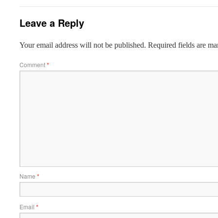
Leave a Reply
Your email address will not be published.
Required fields are m
Comment
*
Name
*
Email
*