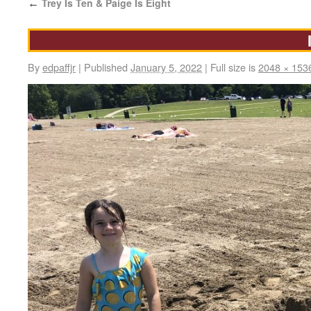
Trey Is Ten & Paige Is Eight
←
By
edpaffjr
|
Published
January 5, 2022
|
Full size is
2048 × 153