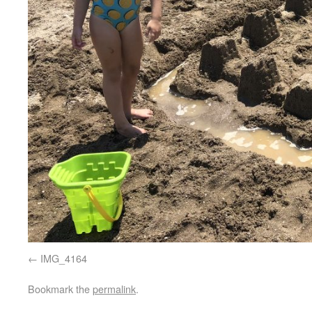
IMG_4164
Bookmark the
permalink
.