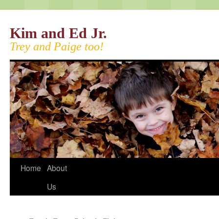
Kim and Ed Jr.
Trey and Paige too!
Home
About
Us