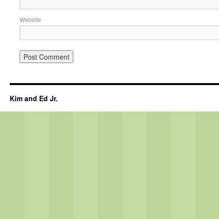
Website
Kim and Ed Jr.