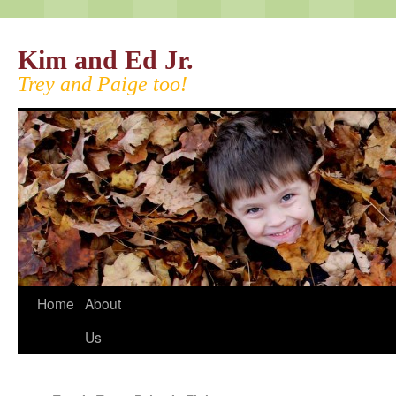
Kim and Ed Jr.
Trey and Paige too!
Home
About
Us