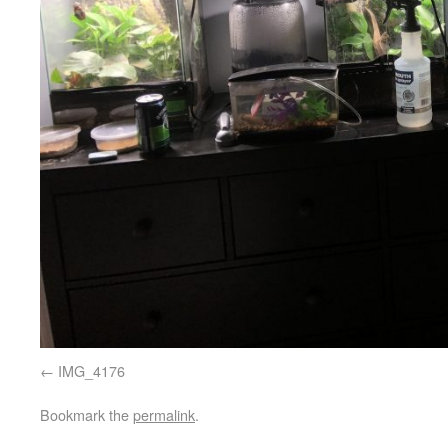
IMG_4176
Bookmark the
permalink
.