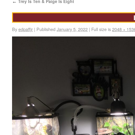
Trey Is Ten & Paige Is Eight
←
By
edpaffjr
|
Published
January 5, 2022
|
Full size is
2048 × 153