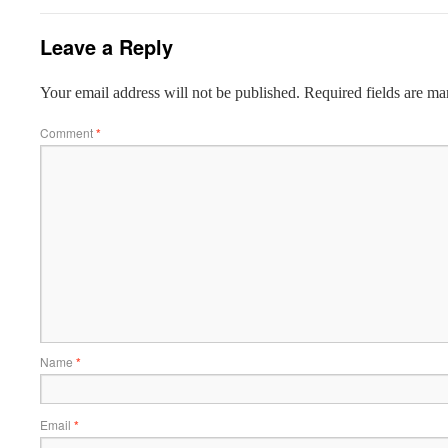
Leave a Reply
Your email address will not be published.
Required fields are m
Comment
*
Name
*
Email
*