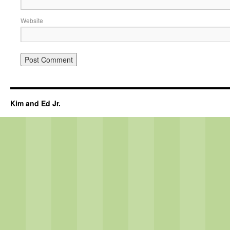
Website
Kim and Ed Jr.