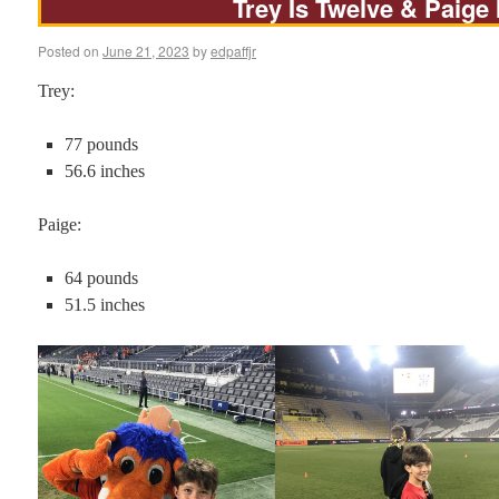
Trey Is Twelve & Paige 
Posted on
June 21, 2023
by
edpaffjr
Trey:
77 pounds
56.6 inches
Paige:
64 pounds
51.5 inches