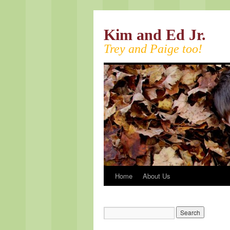
Kim and Ed Jr.
Trey and Paige too!
Home
About Us