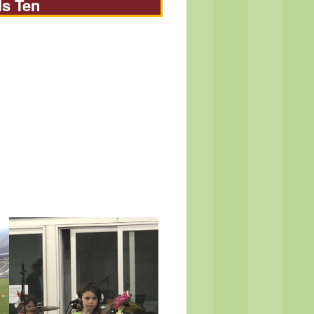
Is Ten