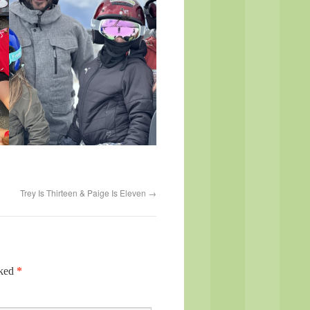
Trey Is Thirteen & Paige Is Eleven
→
rked
*