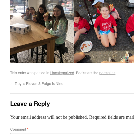
This entry was posted in
Uncategorized
. Bookmark the
permalink
.
←
Trey Is Eleven & Paige Is Nine
Leave a Reply
Your email address will not be published.
Required fields are ma
Comment
*