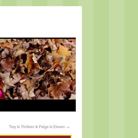
Trey Is Thirteen & Paige Is Eleven
→