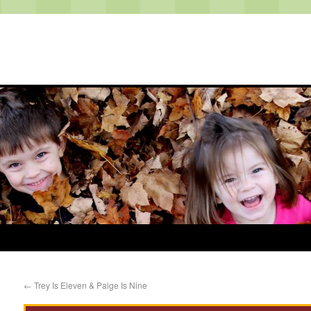
←
Trey Is Eleven & Paige Is Nine