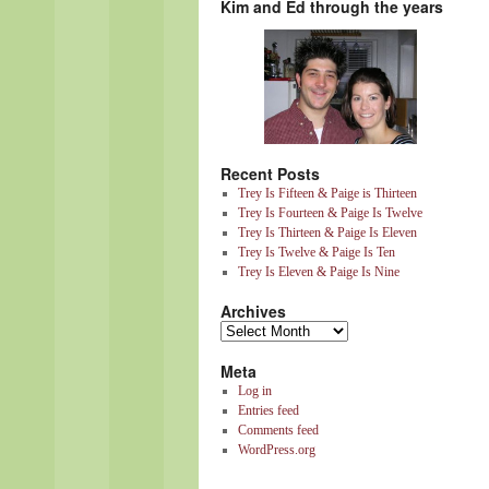
Kim and Ed through the years
Recent Posts
Trey Is Fifteen & Paige is Thirteen
Trey Is Fourteen & Paige Is Twelve
Trey Is Thirteen & Paige Is Eleven
Trey Is Twelve & Paige Is Ten
Trey Is Eleven & Paige Is Nine
Archives
Meta
Log in
Entries feed
Comments feed
WordPress.org