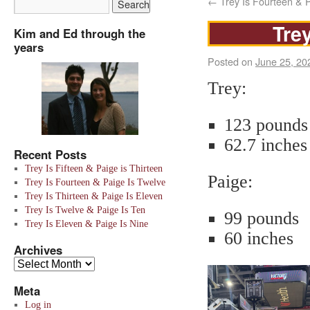
←
Trey Is Fourteen & P
Trey
Kim and Ed through the
years
Posted on
June 25, 20
Trey:
123 pounds
62.7 inches
Recent Posts
Trey Is Fifteen & Paige is Thirteen
Paige:
Trey Is Fourteen & Paige Is Twelve
Trey Is Thirteen & Paige Is Eleven
Trey Is Twelve & Paige Is Ten
99 pounds
Trey Is Eleven & Paige Is Nine
60 inches
Archives
Meta
Log in