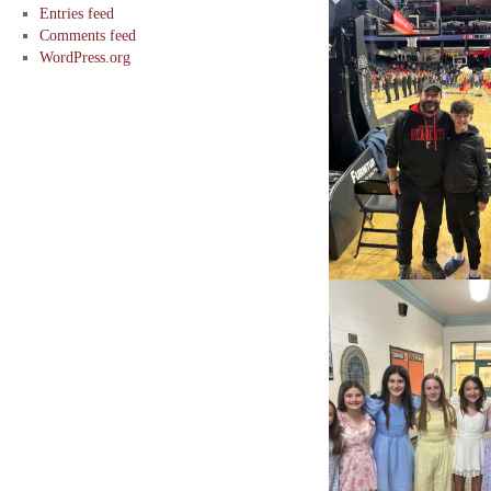
Entries feed
Comments feed
WordPress.org