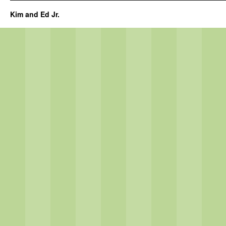
Kim and Ed Jr.