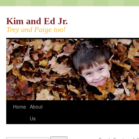
Kim and Ed Jr.
Trey and Paige too!
Home
About
Us