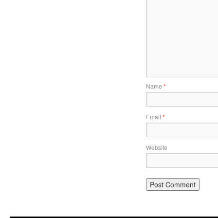
Name
*
Email
*
Website