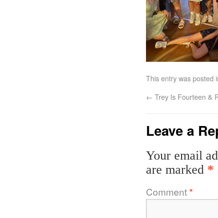
This entry was posted 
←
Trey Is Fourteen & P
Leave a Re
Your email ad
are marked
*
Comment
*