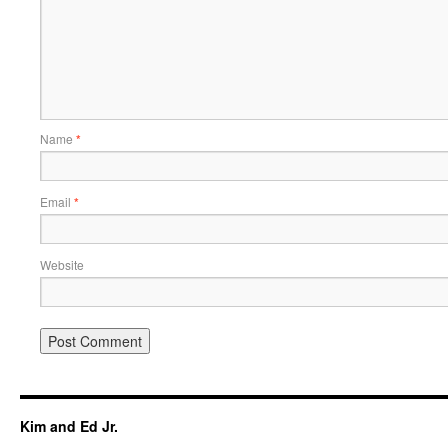
Name
*
Email
*
Website
Kim and Ed Jr.