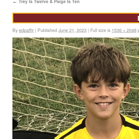
Trey Is Twelve & Paige Is Ten
←
By
edpaffjr
|
Published
June 21, 2023
|
Full size is
1536 × 2048
p