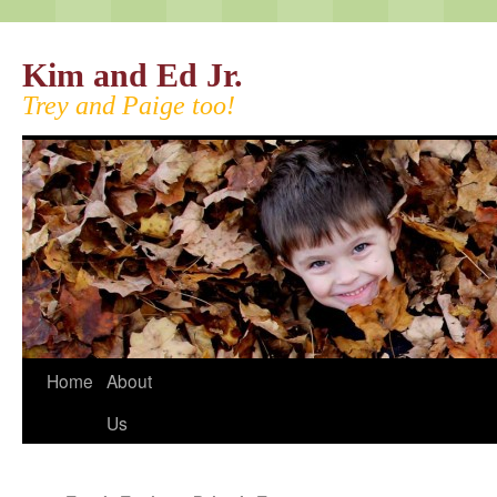
Kim and Ed Jr.
Trey and Paige too!
Home
About
Us