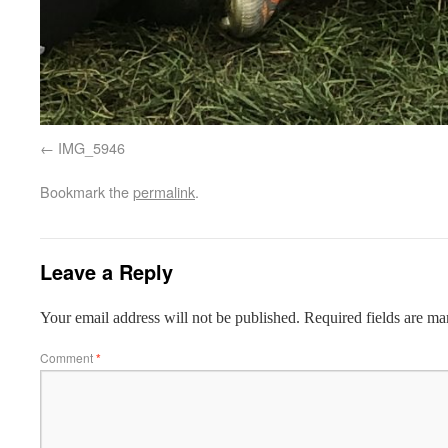
IMG_5946
Bookmark the
permalink
.
Leave a Reply
Your email address will not be published.
Required fields are m
Comment
*