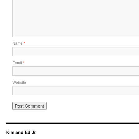
Name
*
Email
*
Website
Kim and Ed Jr.