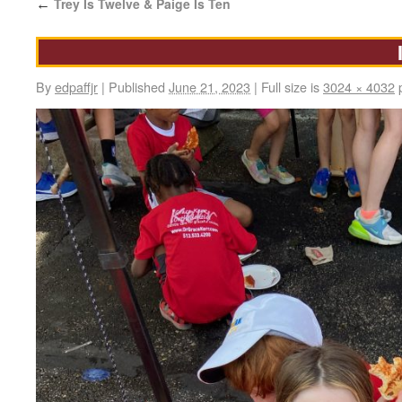
Trey Is Twelve & Paige Is Ten
←
By
edpaffjr
|
Published
June 21, 2023
|
Full size is
3024 × 4032
p