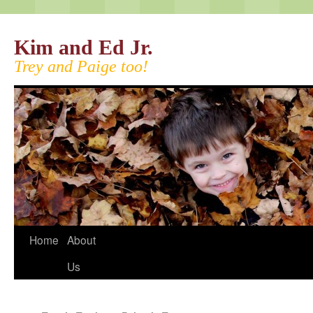
Kim and Ed Jr.
Trey and Paige too!
Home
About
Us