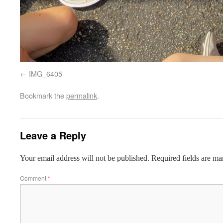
IMG_6405
Bookmark the
permalink
.
Leave a Reply
Your email address will not be published.
Required fields are m
Comment
*