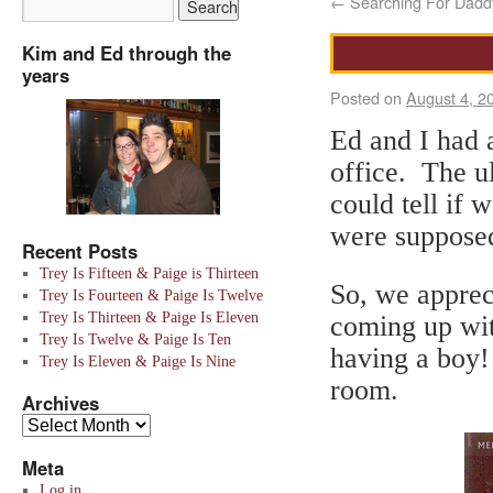
←
Searching For Daddy
Kim and Ed through the
years
Posted on
August 4, 2
Ed and I had a
office. The u
could tell if
were supposed
Recent Posts
Trey Is Fifteen & Paige is Thirteen
So, we apprec
Trey Is Fourteen & Paige Is Twelve
Trey Is Thirteen & Paige Is Eleven
coming up wit
Trey Is Twelve & Paige Is Ten
having a boy!
Trey Is Eleven & Paige Is Nine
room.
Archives
Meta
Log in