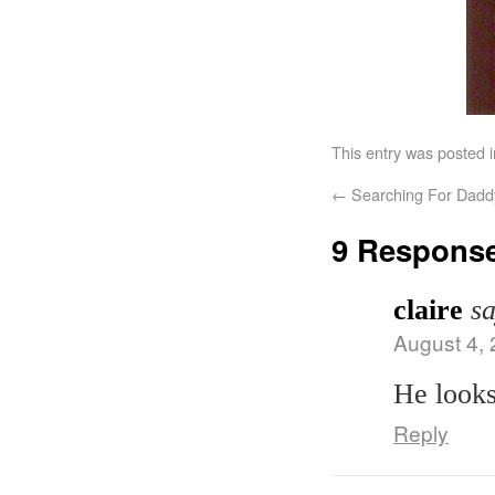
This entry was posted 
←
Searching For Daddy
9 Respons
claire
sa
August 4, 
He looks
Reply