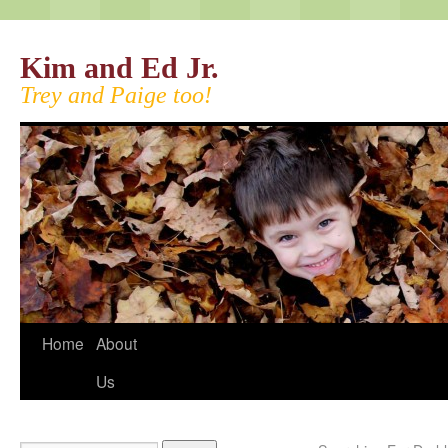
Kim and Ed Jr.
Trey and Paige too!
Home
About
Us