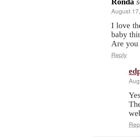
Ronda
s
August 17
I love t
baby thi
Are you 
Reply
edp
Aug
Yes
The
web
Rep