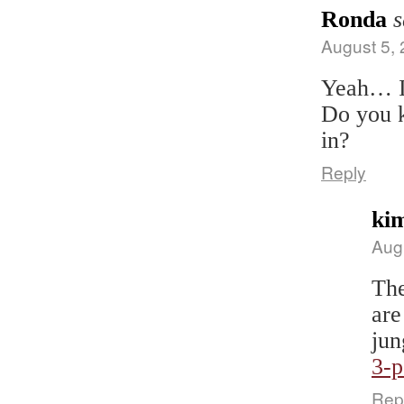
Ronda
s
August 5, 
Yeah… I’
Do you k
in?
Reply
ki
Aug
The
are
jun
3-
Rep