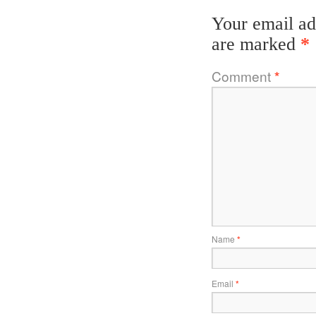
Your email ad
are marked
*
Comment
*
Name
*
Email
*