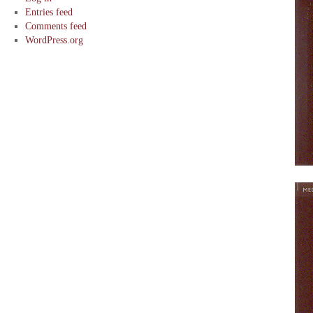
Entries feed
Comments feed
WordPress.org