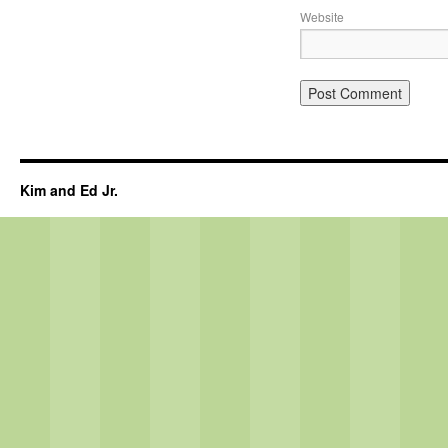
Website
Kim and Ed Jr.