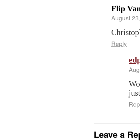
Flip Van
August 23
Christoph
Reply
edp
Aug
Wou
jus
Rep
Leave a Re