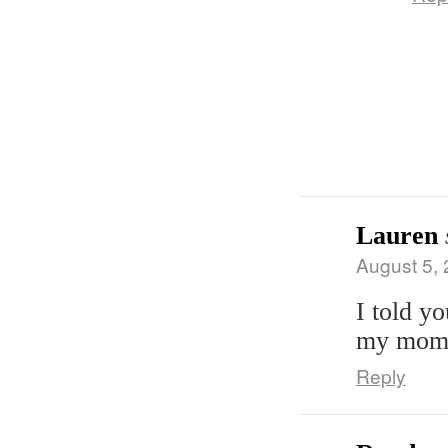
Lauren
August 5, 
I told y
my mom!
Reply