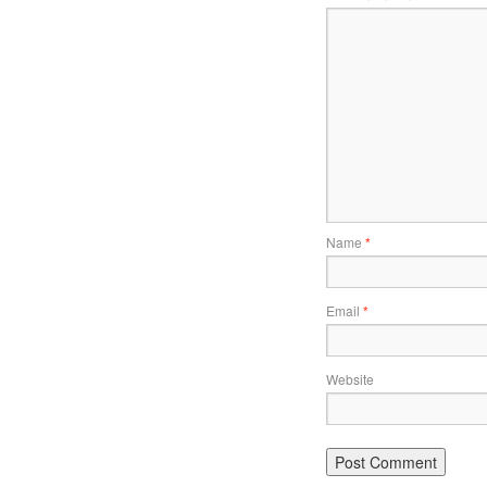
Name
*
Email
*
Website