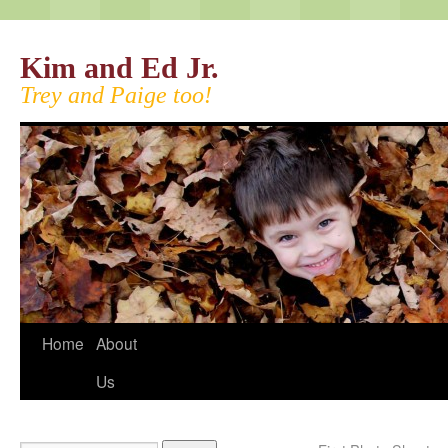
Kim and Ed Jr.
Trey and Paige too!
Home
About
Us