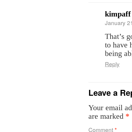
kimpaff
January 2
That’s g
to have h
being ab
Reply
Leave a Re
Your email ad
are marked
*
Comment
*