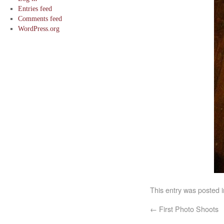
Entries feed
Comments feed
WordPress.org
This entry was posted 
←
First Photo Shoots