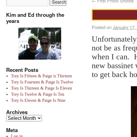
←
First Photo Shoots
Kim and Ed through the
years
Posted on
January 17,
Unfortunately
not be as freq
when I can. He
new bassinet 
Recent Posts
to get back h
Trey Is Fifteen & Paige is Thirteen
Trey Is Fourteen & Paige Is Twelve
Trey Is Thirteen & Paige Is Eleven
Trey Is Twelve & Paige Is Ten
Trey Is Eleven & Paige Is Nine
Archives
Meta
Log in