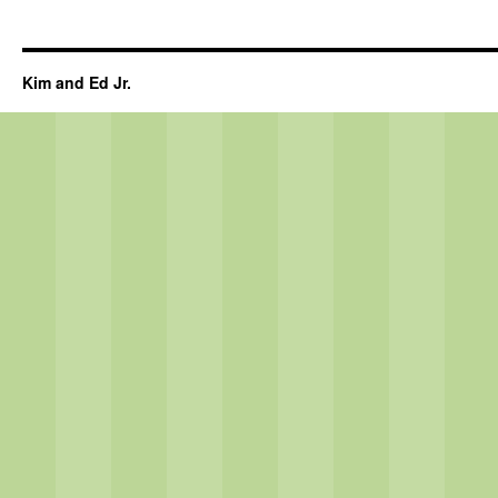
Kim and Ed Jr.