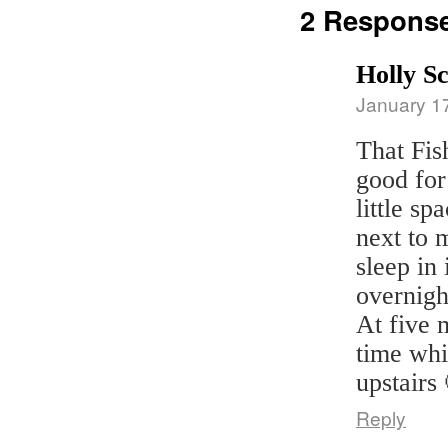
2 Respons
Holly S
January 1
That Fis
good for 
little sp
next to m
sleep in 
overnigh
At five m
time whi
upstairs
Reply